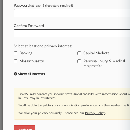
Law360 is on it, so you are, too.
Password
(at least 8 characters required)
A Law360 subscription puts you at the center
of fast-moving legal issues, trends and
developments so you can act with speed and
Confirm Password
confidence. Over 200 articles are published
daily across more than 60 topics, industries,
practice areas and jurisdictions.
Select at least one primary interest:
Banking
Capital Markets
A Law360 subscription includes features such
as
Massachusetts
Personal Injury & Medical
Malpractice
Daily newsletters
Expert analysis
Show all interests
Mobile app
Advanced search
Judge information
Law360 may contact you in your professional capacity with information about o
Real-time alerts
believe may be of interest.
450K+ searchable archived articles
You’ll be able to update your communication preferences via the unsubscribe l
And more!
We take your privacy seriously. Please see our
Privacy Policy
.
Experience Law360 today with a
free 7-day trial.