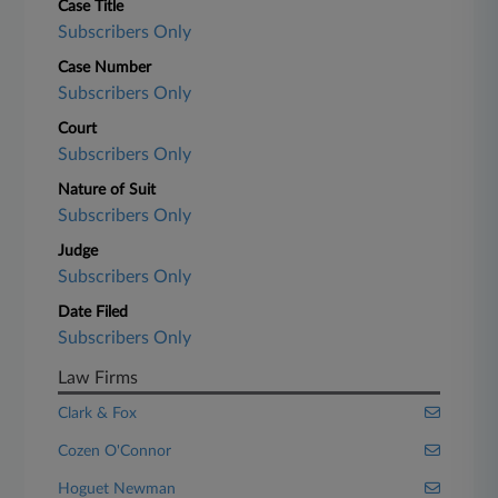
Case Title
Subscribers Only
Case Number
Subscribers Only
Court
Subscribers Only
Nature of Suit
Subscribers Only
Judge
Subscribers Only
Date Filed
Subscribers Only
Law Firms
Clark & Fox
Cozen O'Connor
Hoguet Newman