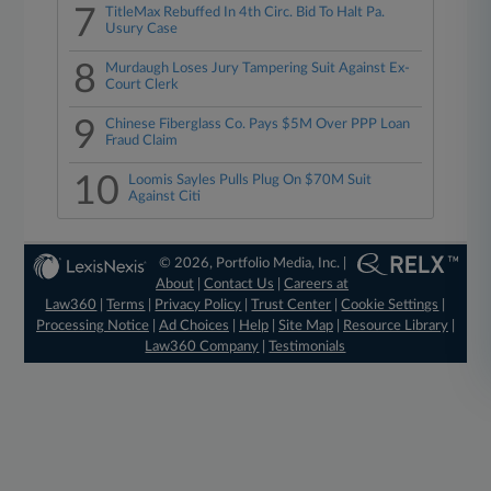
7
TitleMax Rebuffed In 4th Circ. Bid To Halt Pa.
Usury Case
8
Murdaugh Loses Jury Tampering Suit Against Ex-
Court Clerk
9
Chinese Fiberglass Co. Pays $5M Over PPP Loan
Fraud Claim
10
Loomis Sayles Pulls Plug On $70M Suit
Against Citi
© 2026, Portfolio Media, Inc. |
About
|
Contact Us
|
Careers at
Law360
|
Terms
|
Privacy Policy
|
Trust Center
|
Cookie Settings
|
Processing Notice
|
Ad Choices
|
Help
|
Site Map
|
Resource Library
|
Law360 Company
|
Testimonials