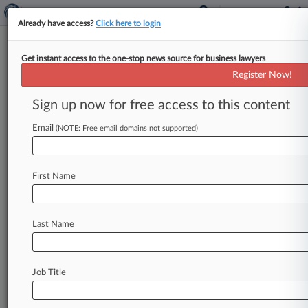
Already have access?
Click here to login
Get instant access to the one-stop news source for business lawyers
Insurance Cases To Watch In
Register Now!
2019
Sign up now for free access to this content
By Jeff Sistrunk ( January 1, 2019, 12:03 PM
EST) -- Insurance attorneys will have plenty to
Email
(NOTE: Free email domains not supported)
chew on in 2019,
with
the
Connecticut
Supreme
Court
poised
to
weigh
in
on
multiple
issues
of
First Name
first
impression
regarding
coverage
for
asbestos
injury
claims
and
Georgia's
high
court
set
to
offer
guidance
on
the
prerequisites
for
Last Name
policyholders
to
sue
their
insurers
for
bad
faith.
.
.
.
Job Title