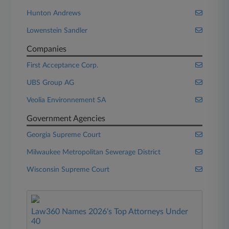
Hunton Andrews
Lowenstein Sandler
Companies
First Acceptance Corp.
UBS Group AG
Veolia Environnement SA
Government Agencies
Georgia Supreme Court
Milwaukee Metropolitan Sewerage District
Wisconsin Supreme Court
Law360 Names 2026's Top Attorneys Under
40