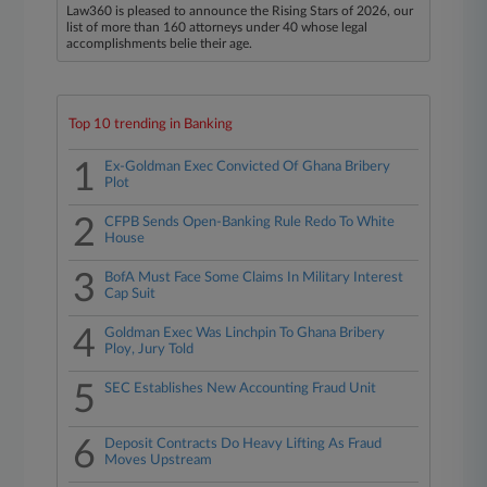
Law360 is pleased to announce the Rising Stars of 2026, our
list of more than 160 attorneys under 40 whose legal
accomplishments belie their age.
Top 10 trending in Banking
1
Ex-Goldman Exec Convicted Of Ghana Bribery
Plot
2
CFPB Sends Open-Banking Rule Redo To White
House
3
BofA Must Face Some Claims In Military Interest
Cap Suit
4
Goldman Exec Was Linchpin To Ghana Bribery
Ploy, Jury Told
5
SEC Establishes New Accounting Fraud Unit
6
Deposit Contracts Do Heavy Lifting As Fraud
Moves Upstream