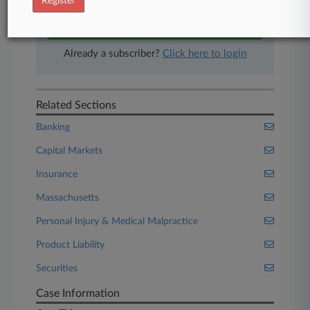
Register
Start Free Trial
Already a subscriber?
Click here to login
Related Sections
Banking
Capital Markets
Insurance
Massachusetts
Personal Injury & Medical Malpractice
Product Liability
Securities
Case Information