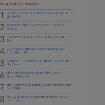
Top 10 trending in Bankruptcy
1
Senate Reenacts Small Business, Consumer Debt
Limit Hikes
2
Modivcare, White & Case Settle Ch. 11 Fee
Dispute
3
Ex-Dolphin Co. CEO Loses Bid To Derail Ch. 11 In
Del.
4
Cyclospora Outbreak Sends Struggling Salad
Chain To Ch. 11
5
Approach The Bench: Judge Rakoff Doesn't Hide
His Views
6
Simpson Thacher Highlights PIPE Client's
Financial Troubles
7
Spirit Airlines Sells Detroit Airport Hangar Space
For $18M
8
Fla. AG Requests Impeachment Probe Into 11th
Circ. Judge