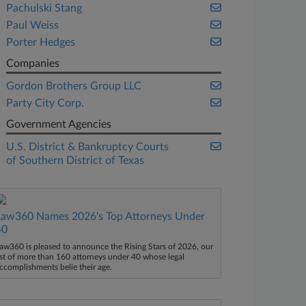
Pachulski Stang
Paul Weiss
Porter Hedges
Companies
Gordon Brothers Group LLC
Party City Corp.
Government Agencies
U.S. District & Bankruptcy Courts
of Southern District of Texas
Law360 Names 2026's Top Attorneys Under
40
aw360 is pleased to announce the Rising Stars of 2026, our
ist of more than 160 attorneys under 40 whose legal
ccomplishments belie their age.