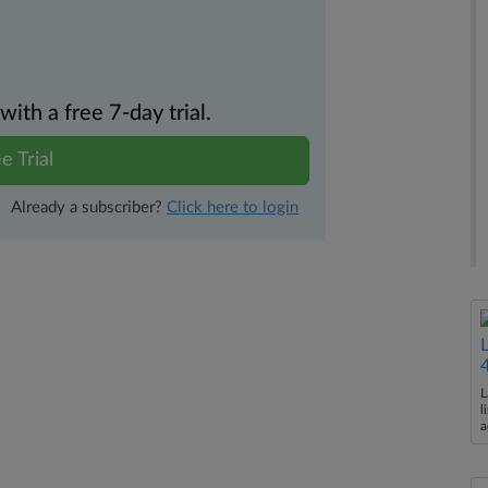
th a free 7-day trial.
e Trial
Already a subscriber?
Click here to login
L
l
a