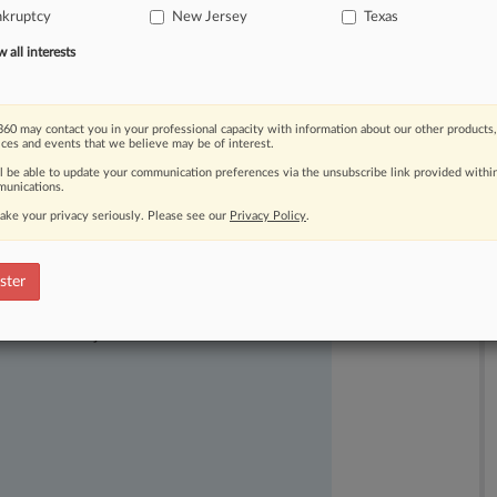
nkruptcy
New Jersey
Texas
ts
to
their
recoveries.
.
.
.
all interests
60 may contact you in your professional capacity with information about our other products,
ices and events that we believe may be of interest.
ll be able to update your communication preferences via the unsubscribe link provided withi
unications.
ake your privacy seriously. Please see our
Privacy Policy
.
ster
ast-moving legal issues, trends and
dence. Over 200 articles are published
ce areas and jurisdictions.