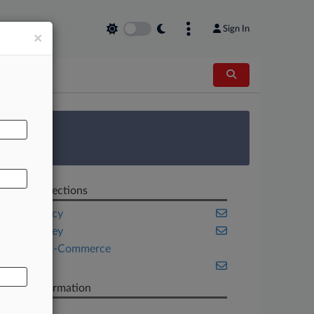
Sign In
×
AL
 Survey
Related Sections
Bankruptcy
New Jersey
Retail & E-Commerce
Texas
Case Information
Case Title