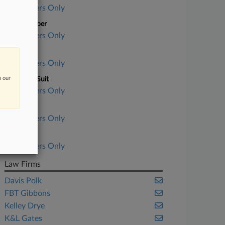
Subscribers Only
Case Number
Subscribers Only
Court
Subscribers Only
n our
Nature of Suit
Subscribers Only
Judge
Subscribers Only
Date Filed
Subscribers Only
Law Firms
Davis Polk
FBT Gibbons
Kelley Drye
K&L Gates