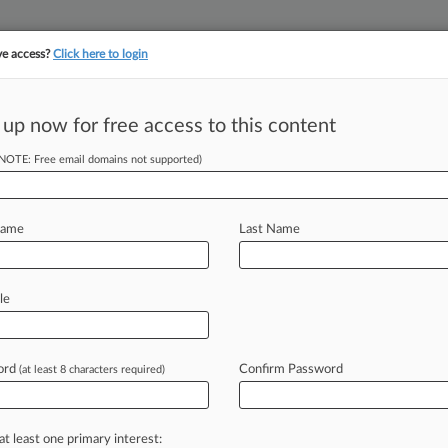
ve access?
Click here to login
||
||
TAKE A FREE TRI
ULSE
ARTIFICIAL INTELLIGENCE
LAW360 UK
SEE ALL SECTIONS
 up now for free access to this content
(NOTE: Free email domains not supported)
tracking in-house compensation. Take the Law360
Click here
Name
Last Name
quidation Plan Out
le
ord
Confirm Password
(at least 8 characters required)
DT) -- A Texas bankruptcy judge on
ts
liquidation
plan
out
for
a
vote
after
ims
racked
up
during
the
Chapter
11
at least one primary interest: