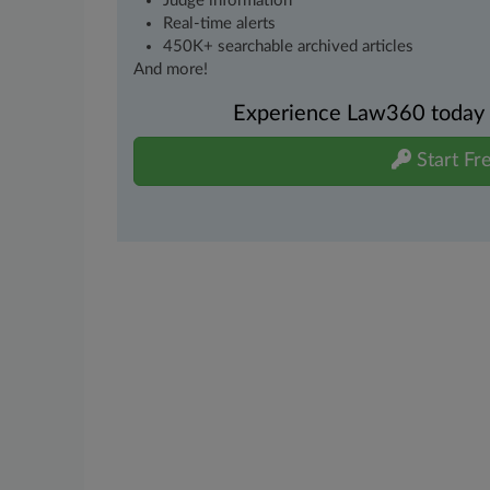
Judge information
Real-time alerts
450K+ searchable archived articles
And more!
Experience Law360 today wi
Start Fre