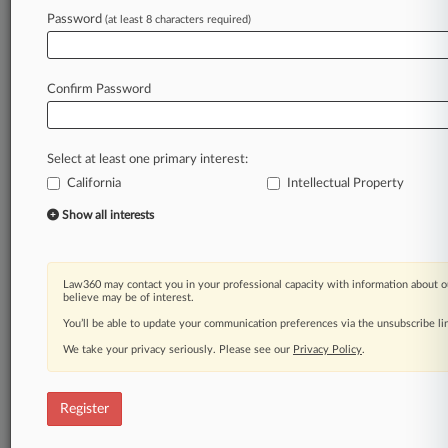
Law360 is on it, so you are, too.
Password
(at least 8 characters required)
A Law360 subscription puts you at the center
of fast-moving legal issues, trends and
developments so you can act with speed and
Confirm Password
confidence. Over 200 articles are published
daily across more than 60 topics, industries,
practice areas and jurisdictions.
Select at least one primary interest:
California
Intellectual Property
A Law360 subscription includes features such
as
Show all interests
Daily newsletters
Expert analysis
Mobile app
Law360 may contact you in your professional capacity with information about o
Advanced search
believe may be of interest.
Judge information
You’ll be able to update your communication preferences via the unsubscribe l
Real-time alerts
We take your privacy seriously. Please see our
Privacy Policy
.
450K+ searchable archived articles
And more!
Register
Experience Law360 today with a
free 7-day trial.