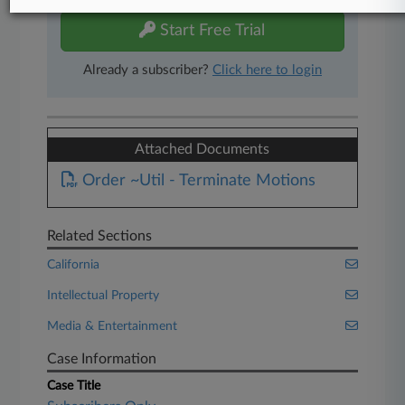
Start Free Trial
Already a subscriber?
Click here to login
Attached Documents
Order ~Util - Terminate Motions
Related Sections
California
Intellectual Property
Media & Entertainment
Case Information
Case Title