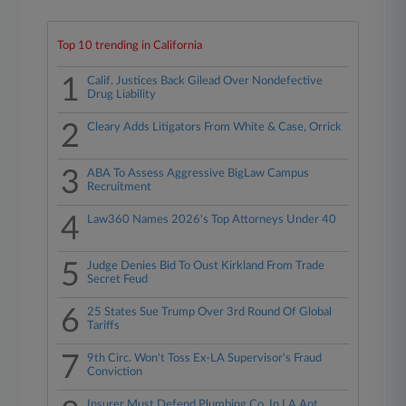
Top 10 trending in California
1
Calif. Justices Back Gilead Over Nondefective
Drug Liability
2
Cleary Adds Litigators From White & Case, Orrick
3
ABA To Assess Aggressive BigLaw Campus
Recruitment
4
Law360 Names 2026's Top Attorneys Under 40
5
Judge Denies Bid To Oust Kirkland From Trade
Secret Feud
6
25 States Sue Trump Over 3rd Round Of Global
Tariffs
7
9th Circ. Won't Toss Ex-LA Supervisor's Fraud
Conviction
Insurer Must Defend Plumbing Co. In LA Apt.