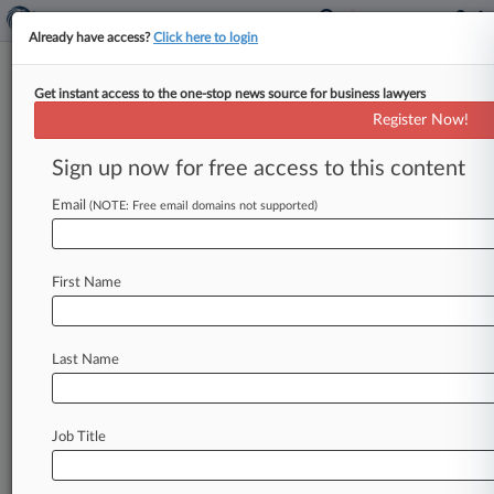
Already have access?
Click here to login
Get instant access to the one-stop news source for business lawyers
CBS Wins Toss Of TV-Voting IP
Register Now!
Suit Aimed At 'Big Brother'
Sign up now for free access to this content
By Melissa Daniels ( March 1, 2017, 5:27 PM
EST) -- A California federal judge on Wednesday
Email
(NOTE: Free email domains not supported)
shut down a patent
holder's
second
lawsuit
against
CBS
Interactive
for
allegedly
infringing
First Name
his
audience
participation
technology
patents
with
voting
systems
for
the
show
"Big
Brother,"
citing
the
first
suit's
earlier
dismissal.
.
.
.
Last Name
Job Title