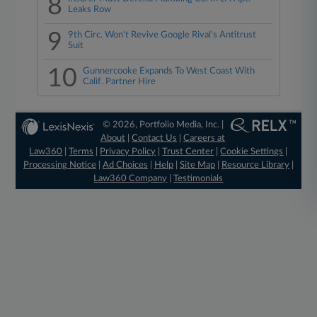
8
Leaks Row
9
9th Circ. Won't Revive Google Rival's Antitrust
Suit
10
Gunnercooke Expands To West Coast With
Calif. Partner Hire
© 2026, Portfolio Media, Inc. |
About
|
Contact Us
|
Careers at
Law360
|
Terms
|
Privacy Policy
|
Trust Center
|
Cookie Settings
|
Processing Notice
|
Ad Choices
|
Help
|
Site Map
|
Resource Library
|
Law360 Company
|
Testimonials