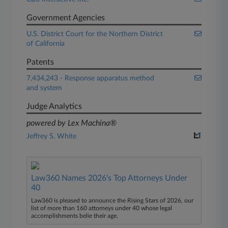
Government Agencies
U.S. District Court for the Northern District
of California
Patents
7,434,243 - Response apparatus method
and system
Judge Analytics
powered by Lex Machina®
Jeffrey S. White
Law360 Names 2026's Top Attorneys Under
40
Law360 is pleased to announce the Rising Stars of 2026, our
list of more than 160 attorneys under 40 whose legal
accomplishments belie their age.