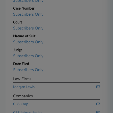
Subscribers Only
Case Number
Subscribers Only
Court
Subscribers Only
Nature of Suit
Subscribers Only
Judge
Subscribers Only
Date Filed
Subscribers Only
Law Firms
Morgan Lewis
Companies
CBS Corp.
CBS Interactive Inc.