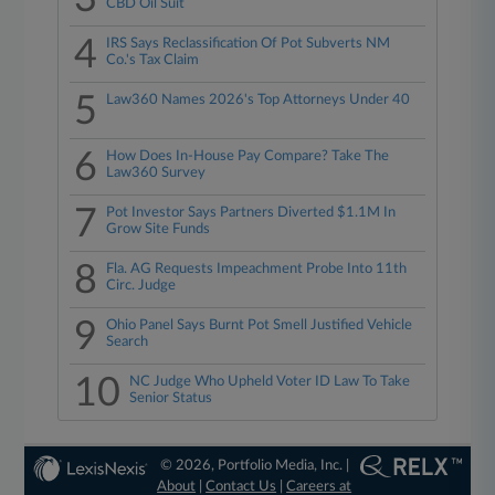
CBD Oil Suit
4
IRS Says Reclassification Of Pot Subverts NM
Co.'s Tax Claim
5
Law360 Names 2026's Top Attorneys Under 40
6
How Does In-House Pay Compare? Take The
Law360 Survey
7
Pot Investor Says Partners Diverted $1.1M In
Grow Site Funds
8
Fla. AG Requests Impeachment Probe Into 11th
Circ. Judge
9
Ohio Panel Says Burnt Pot Smell Justified Vehicle
Search
10
NC Judge Who Upheld Voter ID Law To Take
Senior Status
© 2026, Portfolio Media, Inc. |
About
|
Contact Us
|
Careers at