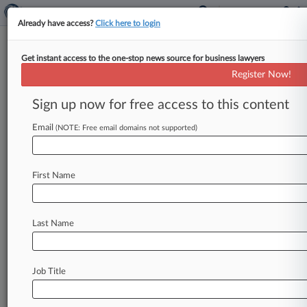
Already have access?
Click here to login
Get instant access to the one-stop news source for business lawyers
Cannabis Bill Roundup: The
Register Now!
Prefiling Season Kicks Off
Sign up now for free access to this content
By Sam Reisman ( December 10, 2021, 7:38 PM
EST) -- State lawmakers prefiled multiple bills
Email
(NOTE: Free email domains not supported)
this past week to reform
cannabis
policy
during
next
year's
legislative
sessions,
while
the
U.
S.
First Name
Senate
once
again
scuttled
hopes
of
passing
the
SAFE
Banking
Act
this
year.
Here
are
the
major
moves
in
cannabis
reform
from
the
past
week.
.
.
Last Name
.
Job Title