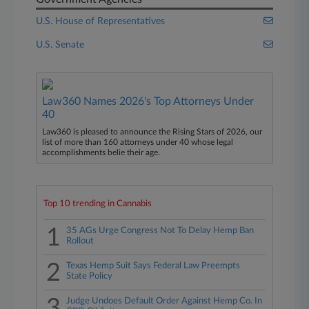
U.S. House of Representatives
U.S. Senate
Law360 Names 2026's Top Attorneys Under
40
Law360 is pleased to announce the Rising Stars of 2026, our
list of more than 160 attorneys under 40 whose legal
accomplishments belie their age.
Top 10 trending in Cannabis
1
35 AGs Urge Congress Not To Delay Hemp Ban
Rollout
2
Texas Hemp Suit Says Federal Law Preempts
State Policy
3
Judge Undoes Default Order Against Hemp Co. In