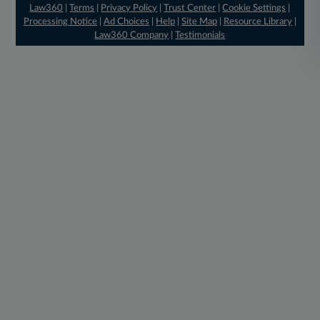
Law360
|
Terms
|
Privacy Policy
|
Trust Center
|
Cookie Settings
|
Processing Notice
|
Ad Choices
|
Help
|
Site Map
|
Resource Library
|
Law360 Company
|
Testimonials