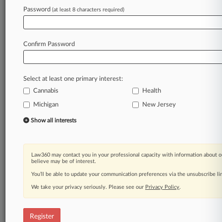
Law360 is on it, so you are, too.
Password
(at least 8 characters required)
A Law360 subscription puts you at the center
of fast-moving legal issues, trends and
developments so you can act with speed and
Confirm Password
confidence. Over 200 articles are published
daily across more than 60 topics, industries,
practice areas and jurisdictions.
Select at least one primary interest:
Cannabis
Health
A Law360 subscription includes features such
as
Michigan
New Jersey
Daily newsletters
Show all interests
Expert analysis
Mobile app
Advanced search
Law360 may contact you in your professional capacity with information about o
Judge information
believe may be of interest.
Real-time alerts
You’ll be able to update your communication preferences via the unsubscribe l
450K+ searchable archived articles
And more!
We take your privacy seriously. Please see our
Privacy Policy
.
Experience Law360 today with a
free 7-day trial.
Register