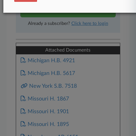
Start Free Trial
Already a subscriber?
Click here to login
Attached Documents
Michigan H.B. 4921
Michigan H.B. 5617
New York S.B. 7518
Missouri H. 1867
Missouri H. 1901
Missouri H. 1895