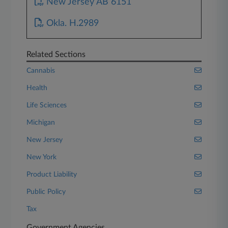
New Jersey AB 6151
Okla. H.2989
Related Sections
Cannabis
Health
Life Sciences
Michigan
New Jersey
New York
Product Liability
Public Policy
Tax
Government Agencies