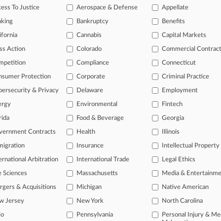
ed Wednesday, saying the mechanic hasn't presented plausible evidence 
ess To Justice
Aerospace & Defense
Appellate
ts.
nking
Bankruptcy
Benefits
ifornia
Cannabis
Capital Markets
s
ss Action
Colorado
Commercial Contrac
mpetition
Compliance
Connecticut
ahead of the curve
nsumer Protection
Corporate
Criminal Practice
legal profession, information is the key to success. You have to know wha
ersecurity & Privacy
Delaware
Employment
dustries. Law360 provides the intelligence you need to remain an expert 
ergy
Environmental
Fintech
rida
Food & Beverage
Georgia
 access to case information and documents.
vernment Contracts
Health
Illinois
gnificant new filings across U.S. federal district courts, updated hourl
igration
Insurance
Intellectual Property
ext searches on all patent complaints in federal courts.
ernational Arbitration
International Trade
Legal Ethics
e Sciences
Massachusetts
Media & Entertainm
 downloads of the complaints and
so much more!
gers & Acquisitions
Michigan
Native American
TRY LAW360
FREE
FOR SEVE
w Jersey
New York
North Carolina
io
Pennsylvania
Personal Injury & Me
View the parties 