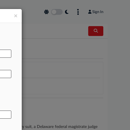
Sign In
×
AL
bestos injury suit, a Delaware federal magistrate judge