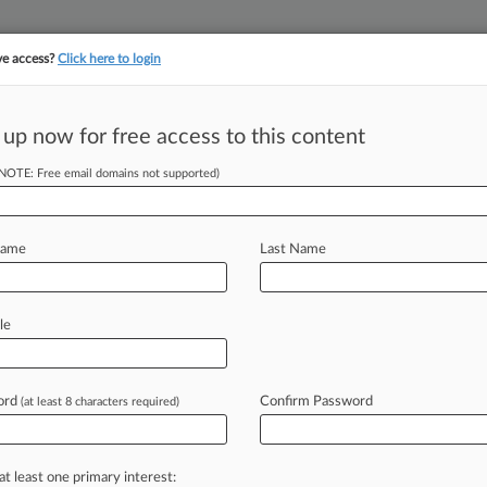
ve access?
Click here to login
||
||
TAKE A FREE TRI
ULSE
ARTIFICIAL INTELLIGENCE
LAW360 UK
SEE ALL SECTIONS
 up now for free access to this content
(NOTE: Free email domains not supported)
on et al
Name
Last Name
ew recent docket activity
cts complaints, answers, motions, orders and trial notes entered from Jan. 1, 2011.
le
tional or older documents may be available in Pacer.
age
ord
Confirm Password
(at least 8 characters required)
2018
ould Escape Punitives In Asbestos Suit, Judge Says
ld not face punitive damages in a longtime car and aircraft mechanic's as
at least one primary interest: