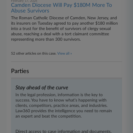
February 17, 2026
Camden Diocese Will Pay $180M More To
Abuse Survivors
The Roman Catholic Diocese of Camden, New Jersey, and
its insurers on Tuesday agreed to pay another $180 million
into a trust for the benefit of survivors of clergy sexual
abuse, reaching a deal with a tort claimant committee
representing more than 300 survivors.
52 other articles on this case.
View all »
Parties
Stay ahead of the curve
In the legal profession, information is the key to
success. You have to know what’s happening with
clients, competitors, practice areas, and industries.
Law360 provides the intelligence you need to remain
an expert and beat the competition.
Direct access to case information and documents.