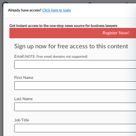
Already have access?
Click here to login
Get instant access to the one-stop news source for business lawyers
October 01, 2020
The Diocese of Camden, New Jersey
Register Now!
Sign up now for free access to this content
Track this case
Email
(NOTE: Free email domains not supported)
Case overview
Case Number:
1:20-bk-21257
First Name
Court:
New Jersey
Nature of Suit:
Last Name
Firms
Trenk Isabel
O'Melveny & Myers
Job Title
McManimon Scotland
Bradley & Riley
Kurtzman Steady