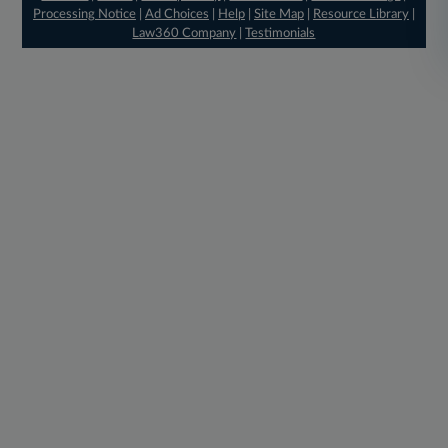
Processing Notice
|
Ad Choices
|
Help
|
Site Map
|
Resource Library
|
Law360 Company
|
Testimonials