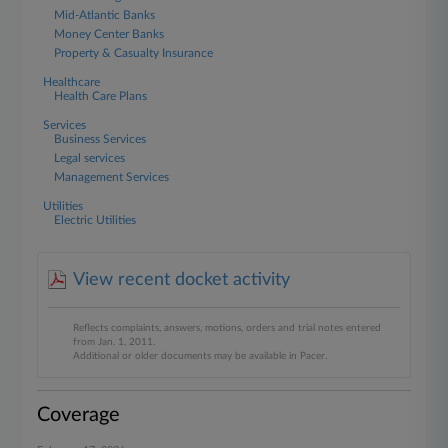
Mid-Atlantic Banks
Money Center Banks
Property & Casualty Insurance
Healthcare
Health Care Plans
Services
Business Services
Legal services
Management Services
Utilities
Electric Utilities
View recent docket activity
Reflects complaints, answers, motions, orders and trial notes entered
from Jan. 1, 2011.
Additional or older documents may be available in Pacer.
Coverage