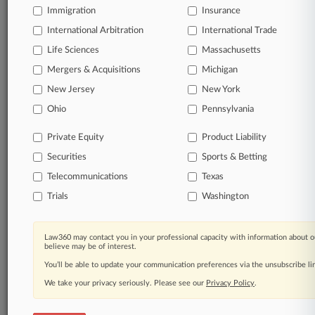
Raynes & Lawn
Immigration
Insurance
Hellring Lindeman
Lundy Law
International Arbitration
International Trade
Lowenstein Sandler
Life Sciences
Massachusetts
Cole Schotz
Montgomery McCracken
Mergers & Acquisitions
Michigan
Rothenberg Law Firm
New Jersey
New York
Giordano Halleran
Ohio
Pennsylvania
Womble Bond
Cozen O'Connor
Flaster Greenberg
Private Equity
Product Liability
Hodgson Russ
Securities
Sports & Betting
Porzio Bromberg
Duane Morris
Telecommunications
Texas
Kline & Specter
Trials
Washington
Parker Hudson
Pfau Cochran
McCarter & English
Law360 may contact you in your professional capacity with information about o
Squire Patton
believe may be of interest.
Barnes & Thornburg
You’ll be able to update your communication preferences via the unsubscribe l
Janet Janet
Troutman
We take your privacy seriously. Please see our
Privacy Policy
.
Archer & Greiner
Rivkin Radler