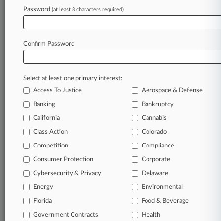
Eckert Seamans
Password
(at least 8 characters required)
Javerbaum Wurgaft
Pashman Stein
Webber McGill
Confirm Password
Stern & Eisenberg
Dilworth Paxson
Baldante & Rubenstein
Skarzynski Marick
Select at least one primary interest:
Sills Cummis
Access To Justice
Aerospace & Defense
McElroy Deutsch
Stamoulis & Weinblatt
Banking
Bankruptcy
Clyde & Co
California
Cannabis
Abir Cohen
Buchanan Ingersoll
Class Action
Colorado
FBT Gibbons
Competition
Compliance
Orrick Herrington
Schlam Stone
Consumer Protection
Corporate
Rebenack Aronow
Cybersecurity & Privacy
Delaware
Lex Nova Law
Bassford Remele
Energy
Environmental
Riker Danzig
Florida
Food & Beverage
White and Williams
Sherman Silverstein
Government Contracts
Health