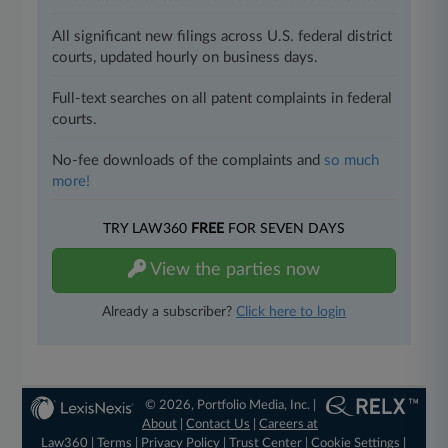
All significant new filings across U.S. federal district
courts, updated hourly on business days.
Full-text searches on all patent complaints in federal
courts.
No-fee downloads of the complaints and
so much
more!
TRY LAW360
FREE
FOR SEVEN DAYS
View the parties now
Already a subscriber?
Click here to login
© 2026, Portfolio Media, Inc. |
About
|
Contact Us
|
Careers at
Law360
|
Terms
|
Privacy Policy
|
Trust Center
|
Cookie Settings
|