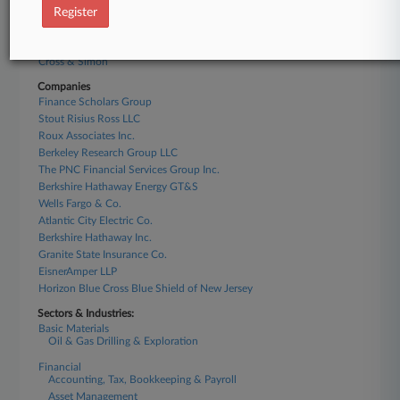
Klehr Harrison
Register
Barclay Damon
Jeff Anderson & Associates
Cross & Simon
Companies
Finance Scholars Group
Stout Risius Ross LLC
Roux Associates Inc.
Berkeley Research Group LLC
The PNC Financial Services Group Inc.
Berkshire Hathaway Energy GT&S
Wells Fargo & Co.
Atlantic City Electric Co.
Berkshire Hathaway Inc.
Granite State Insurance Co.
EisnerAmper LLP
Horizon Blue Cross Blue Shield of New Jersey
Sectors & Industries:
Basic Materials
Oil & Gas Drilling & Exploration
Financial
Accounting, Tax, Bookkeeping & Payroll
Asset Management