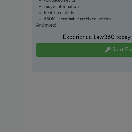
Advanced search
Judge information
Real-time alerts
450K+ searchable archived articles
And more!
Experience Law360 today wi
Start Fre