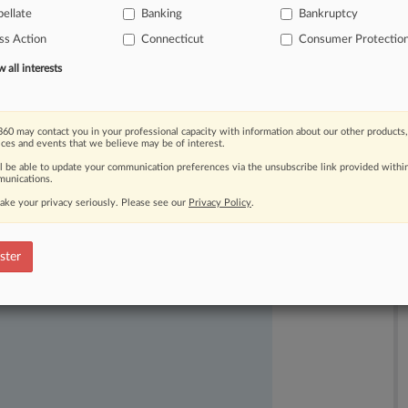
over
class
actions,
especially
ellate
Banking
Bankruptcy
ss Action
Connecticut
Consumer Protectio
all interests
60 may contact you in your professional capacity with information about our other products,
ices and events that we believe may be of interest.
ll be able to update your communication preferences via the unsubscribe link provided withi
unications.
ake your privacy seriously. Please see our
Privacy Policy
.
ast-moving legal issues, trends and
ster
dence. Over 200 articles are published
ce areas and jurisdictions.