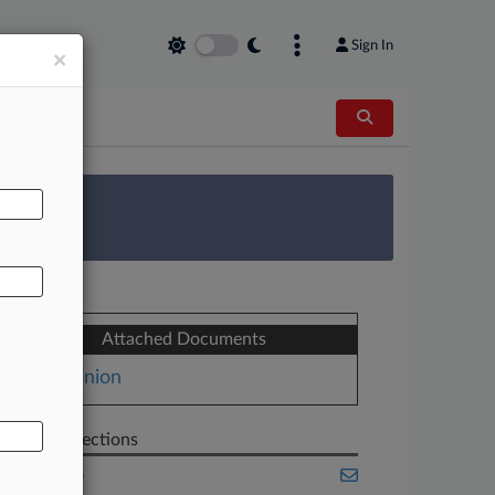
Sign In
×
AL
 Survey
Attached Documents
Opinion
Related Sections
Appellate