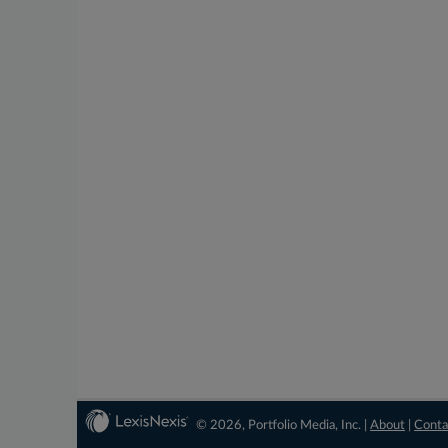
© 2026, Portfolio Media, Inc. |
About
|
Conta