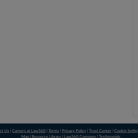
ct Us
|
Careers at Law360
|
Terms
|
Privacy Policy
|
Trust Center
|
Cookie Setti
Map
|
Resource Library
|
Law360 Company
|
Testimonials