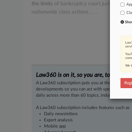
the
limits
of
bankruptcy
court
jurisdiction
App
nationwide
class
actions.
.
.
.
Cla
Show 
Law3
serv
You’
comm
We t
Law360 is on it, so you are, too.
A Law360 subscription puts you at the center of f
Regi
developments so you can act with speed and confi
daily across more than 60 topics, industries, practi
A Law360 subscription includes features such as
Daily newsletters
Expert analysis
Mobile app