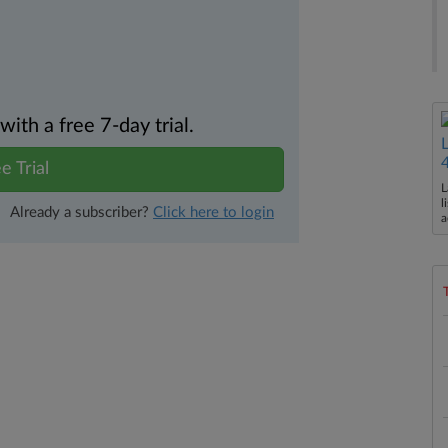
th a free 7-day trial.
e Trial
L
l
Already a subscriber?
Click here to login
a