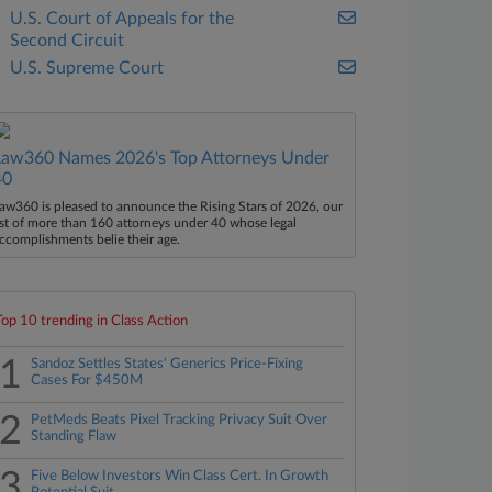
U.S. Court of Appeals for the
Second Circuit
U.S. Supreme Court
Law360 Names 2026's Top Attorneys Under
40
aw360 is pleased to announce the Rising Stars of 2026, our
ist of more than 160 attorneys under 40 whose legal
ccomplishments belie their age.
Top 10 trending in Class Action
1
Sandoz Settles States' Generics Price-Fixing
Cases For $450M
2
PetMeds Beats Pixel Tracking Privacy Suit Over
Standing Flaw
3
Five Below Investors Win Class Cert. In Growth