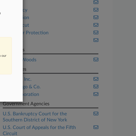
Banking
Bankruptcy
n
Class Action
Connecticut
Consumer Protection
New York
Law Firms
n our
McGuireWoods
Companies
Citigroup Inc.
Wells Fargo & Co.
Zale Corporation
Government Agencies
U.S. Bankruptcy Court for the
Southern District of New York
U.S. Court of Appeals for the Fifth
Circuit