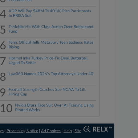
Potential Suit
4
ADP Will Pay $48M To 401(k) Plan Participants
In ERISA Suit
5
T-Mobile Hit With Class Action Over Retirement
Fund
6
Tenn. Official Tells Meta Jury Teen Sadness Rates
Rising
7
Hormel Inks Turkey Price-Fix Deal, Butterball
Urged To Settle
8
Law360 Names 2026's Top Attorneys Under 40
9
Football Strength Coaches Sue NCAA To Lift
Hiring Cap
10
Nvidia Brass Face Suit Over AI Training Using
Pirated Works
ngs
|
Processing Notice
|
Ad Choices
|
Help
|
Site