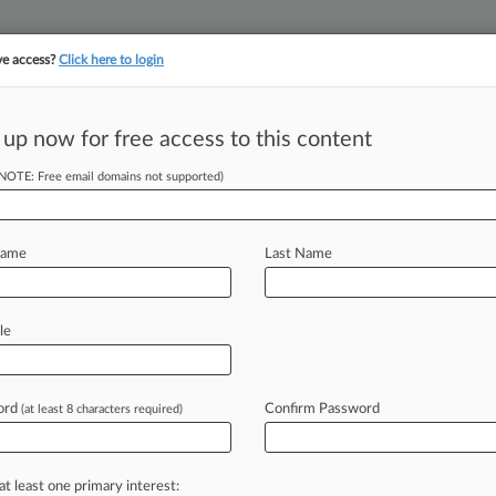
ve access?
Click here to login
||
||
TAKE A FREE TRI
ULSE
ARTIFICIAL INTELLIGENCE
LAW360 UK
SEE ALL SECTIONS
 up now for free access to this content
(NOTE: Free email domains not supported)
tracking in-house compensation. Take the Law360
Click here
Name
Last Name
ruptcy Courts' Class
le
ord
Confirm Password
(at least 8 characters required)
n Sitter ( September 6, 2023, 11:58
the
Second
Circuit
recently
clarified
at least one primary interest: