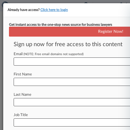
Already have access?
Click here to login
Get instant access to the one-stop news source for business lawyers
Philips AirFloss Buyers Shafted
Register Now!
In False Ad Deal, Group Says
Sign up now for free access to this content
By Linda Chiem ( October 16, 2013, 3:15 PM
EDT) -- Advertising watchdog Truth in
Email
(NOTE: Free email domains not supported)
Advertising Inc. urged a California
federal
judge
Tuesday
to
reject
a
settlement
that
provides
First Name
consumers
with
vouchers,
instead
of
actual
cash,
in
a
class
action
accusing
Philips
Oral
Health
Care
Inc.
of
deceptively
marketing
its
Last Name
Sonicare
AirFloss
plaque
removal
product.
.
.
.
Job Title