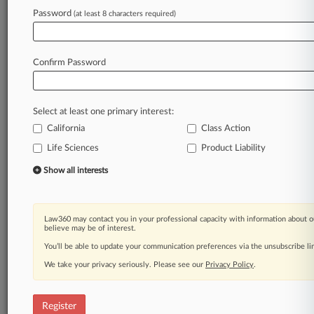
Law360 is on it, so you are, too.
Password
(at least 8 characters required)
A Law360 subscription puts you at the center
of fast-moving legal issues, trends and
developments so you can act with speed and
Confirm Password
confidence. Over 200 articles are published
daily across more than 60 topics, industries,
practice areas and jurisdictions.
Select at least one primary interest:
California
Class Action
A Law360 subscription includes features such
as
Life Sciences
Product Liability
Daily newsletters
Show all interests
Expert analysis
Mobile app
Advanced search
Law360 may contact you in your professional capacity with information about o
Judge information
believe may be of interest.
Real-time alerts
You’ll be able to update your communication preferences via the unsubscribe l
450K+ searchable archived articles
And more!
We take your privacy seriously. Please see our
Privacy Policy
.
Experience Law360 today with a
free 7-day trial.
Register