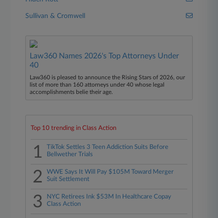
Sullivan & Cromwell
Law360 Names 2026's Top Attorneys Under
40
Law360 is pleased to announce the Rising Stars of 2026, our
list of more than 160 attorneys under 40 whose legal
accomplishments belie their age.
Top 10 trending in Class Action
1
TikTok Settles 3 Teen Addiction Suits Before
Bellwether Trials
2
WWE Says It Will Pay $105M Toward Merger
Suit Settlement
3
NYC Retirees Ink $53M In Healthcare Copay
Class Action