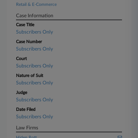
Retail & E-Commerce
Case Information
Case Title
Subscribers Only
Case Number
Subscribers Only
Court
Subscribers Only
Nature of Suit
Subscribers Only
Judge
Subscribers Only
Date Filed
Subscribers Only
Law Firms
Hiden Rott