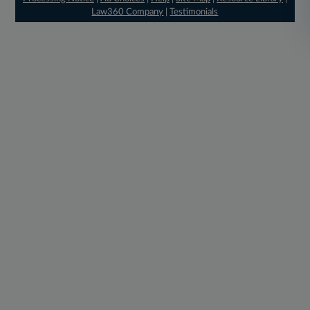
Law360 Company
|
Testimonials