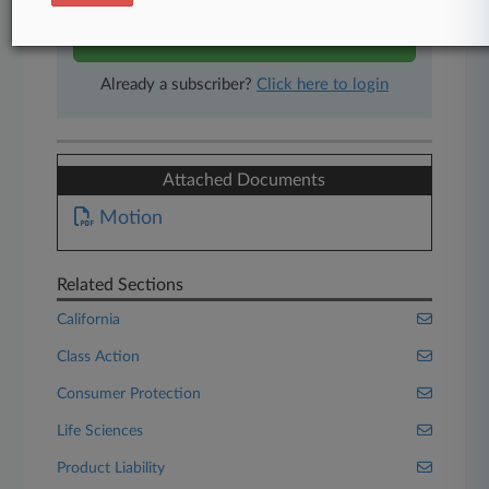
Start Free Trial
Already a subscriber?
Click here to login
Attached Documents
Motion
Related Sections
California
Class Action
Consumer Protection
Life Sciences
Product Liability