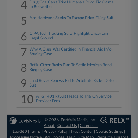
4
Drug Cos. Can't Trim Humana's Price-Fix Claims
In Bellwether
5
Ace Hardware Seeks To Escape Price-Fixing Suit
6
CIPA Tech Tracking Suits Highlight Uncertain
Legal Ground
7
Why A Class Was Certified In Financial Aid Info-
Sharing Case
8
BofA, Other Banks Plan To Settle Mexican Bond-
Rigging Case
9
Land Rover Renews Bid To Arbitrate Brake Defect
Suit
10
AT&T 401(k) Suit Heads To Trial On Service
Provider Fees
© 2026, Portfolio Media, Inc. |
About
|
Contact Us
|
Careers at
Law360
|
Terms
|
Privacy Policy
|
Trust Center
|
Cookie Settings
|
Processing Notice
|
Ad Choices
|
Help
|
Site Map
|
Resource Library
|