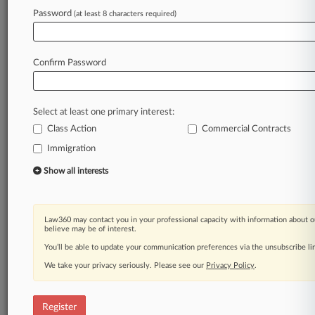
Law360 is on it, so you are, too.
Password
(at least 8 characters required)
A Law360 subscription puts you at the center
of fast-moving legal issues, trends and
developments so you can act with speed and
Confirm Password
confidence. Over 200 articles are published
daily across more than 60 topics, industries,
practice areas and jurisdictions.
Select at least one primary interest:
Class Action
Commercial Contracts
A Law360 subscription includes features such
as
Immigration
Daily newsletters
Show all interests
Expert analysis
Mobile app
Advanced search
Law360 may contact you in your professional capacity with information about o
Judge information
believe may be of interest.
Real-time alerts
You’ll be able to update your communication preferences via the unsubscribe l
450K+ searchable archived articles
And more!
We take your privacy seriously. Please see our
Privacy Policy
.
Experience Law360 today with a
free 7-day trial.
Register