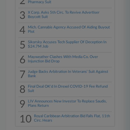
2
Pharmacy Suit
3
X Corp. Asks 5th Circ. To Revive Advertiser
Boycott Suit
4
Mich. Cannabis Agency Accused Of Aiding Buyout
Plot
5
Sikorsky Accuses Tech Supplier Of Deception In
$24.7M Job
6
Mayweather Clashes With Media Co. Over
Injunction Bid Drop
7
Judge Backs Arbitration In Veterans' Suit Against
Bank
8
Final Deal OK'd In Drexel COVID-19 Fee Refund
Suit
9
LIV Announces New Investor To Replace Saudis,
Plans Return
10
Royal Caribbean Arbitration Bid Falls Flat, 11th
Circ. Hears