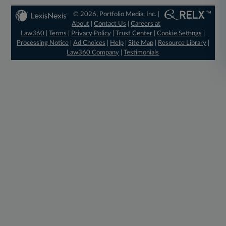
© 2026, Portfolio Media, Inc. |
About
|
Contact Us
|
Careers at
Law360
|
Terms
|
Privacy Policy
|
Trust Center
|
Cookie Settings
|
Processing Notice
|
Ad Choices
|
Help
|
Site Map
|
Resource Library
|
Law360 Company
|
Testimonials