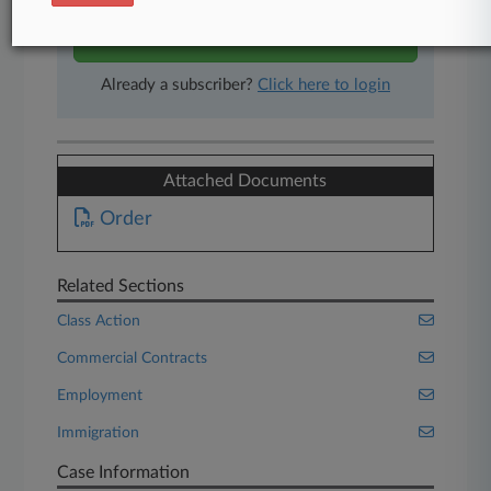
Start Free Trial
Already a subscriber?
Click here to login
Attached Documents
Order
Related Sections
Class Action
Commercial Contracts
Employment
Immigration
Case Information