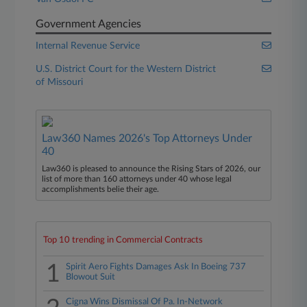
Government Agencies
Internal Revenue Service
U.S. District Court for the Western District
of Missouri
Law360 Names 2026's Top Attorneys Under
40
Law360 is pleased to announce the Rising Stars of 2026, our
list of more than 160 attorneys under 40 whose legal
accomplishments belie their age.
Top 10 trending in Commercial Contracts
1
Spirit Aero Fights Damages Ask In Boeing 737
Blowout Suit
Cigna Wins Dismissal Of Pa. In-Network