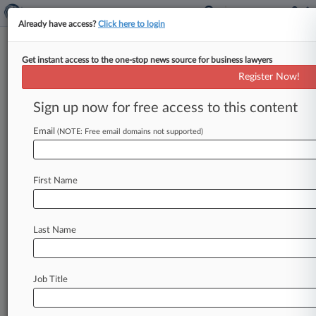
Already have access?
Click here to login
Get instant access to the one-stop news source for business lawyers
Former H-2A Workers, Turf
Register Now!
Farm Ink $850K Overtime Deal
Sign up now for free access to this content
By Gina Kim ( May 8, 2026, 9:38 PM EDT) --
Former H-2A workers alleging a turf farm
Email
(NOTE: Free email domains not supported)
avoided paying them
overtime
by
misidentifying
their
roles
while
having
them
do
substantial,
First Name
non-agriculture-related
landscaping
work
told
a
Missouri
federal
judge
Friday
they've
reached
an
$850,000
settlement
to
resolve
the
yearslong
Last Name
Fair
Labor
Standards
Act
litigation.
.
.
.
Job Title