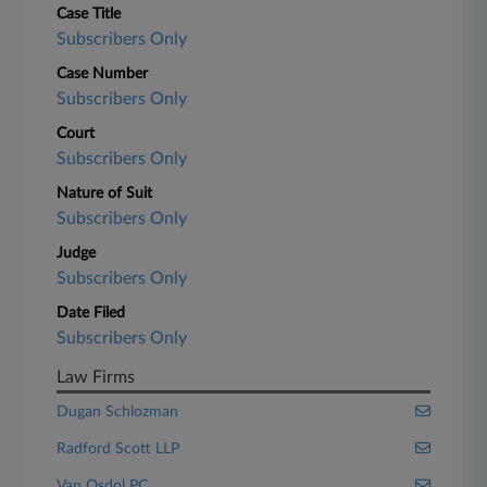
Case Title
Subscribers Only
Case Number
Subscribers Only
Court
Subscribers Only
Nature of Suit
Subscribers Only
Judge
Subscribers Only
Date Filed
Subscribers Only
Law Firms
Dugan Schlozman
Radford Scott LLP
Van Osdol PC