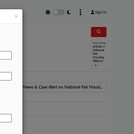
Sign In
×
Searching
articles
in
AL
National
Fair
Housing
Alliance
x
News & Case Alert on
National Fair Housi...
ounsel