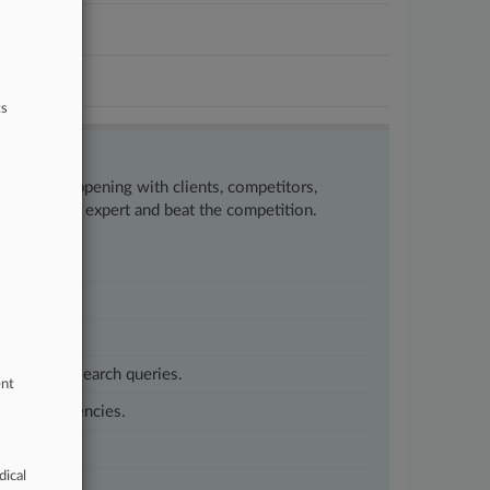
ts
w what’s happening with clients, competitors,
to remain an expert and beat the competition.
customized search queries.
ent
vernment agencies.
dical