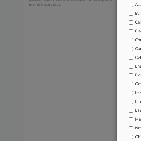
published court data; not intended to be exhaustive. Not responsible
Acc
for errors in court dockets.
July 24, 20
CFPB Fa
Ba
July 24, 20
Cal
Housin
Cla
Co
Stay a
Co
In the
Cyb
practi
En
Archiv
Flo
Go
Databa
Imm
62,000
Int
Daily 
Lif
Signif
Mer
Ne
Learn
Oh