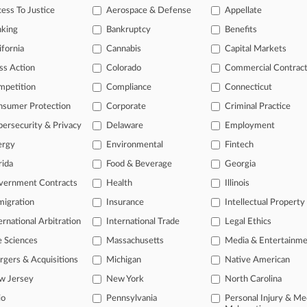
ess To Justice
Aerospace & Defense
Appellate
26
ir Lending Litigation Reveals Compliance Complexity
nking
Bankruptcy
Benefits
26
ifornia
Cannabis
Capital Markets
g Groups Sue Over HUD Grant Program Overhaul
ss Action
Colorado
Commercial Contrac
mpetition
Compliance
Connecticut
head of the curve
nsumer Protection
Corporate
Criminal Practice
 legal profession, information is the key to success. You have to kno
ersecurity & Privacy
Delaware
Employment
ce areas, and industries. Law360 provides the intelligence you need 
ergy
Environmental
Fintech
e of over 450,000 articles
rida
Food & Beverage
Georgia
vernment Contracts
Health
Illinois
se of over 2.1 million cases
igration
Insurance
Intellectual Property
+ organization-specific pages.
ernational Arbitration
International Trade
Legal Ethics
and real-time news and case alerts on organizations, industries, and 
e Sciences
Massachusetts
Media & Entertainm
icant legal events involving law firms, companies, industries, and go
gers & Acquisitions
Michigan
Native American
w Jersey
New York
North Carolina
 more
io
Pennsylvania
Personal Injury & Me