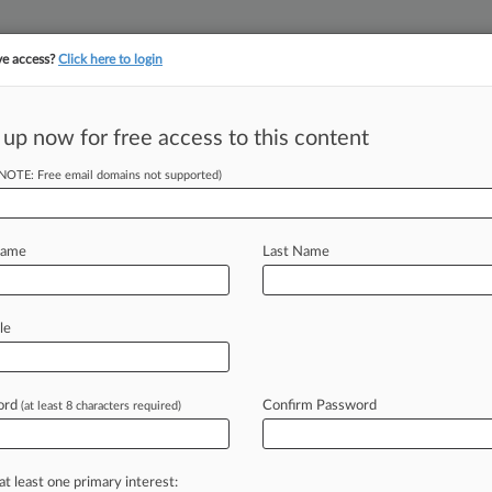
ve access?
Click here to login
 up now for free access to this content
(NOTE: Free email domains not supported)
||
||
TAKE A FREE TRI
ULSE
ARTIFICIAL INTELLIGENCE
LAW360 UK
SEE ALL SECTIONS
Name
Last Name
le
ord
Confirm Password
(at least 8 characters required)
Cases
PTAB Cases
TTAB Cases
Case Activity
Outside C
2026
se Bid To End Redlining Order For Lakeland Bank
at least one primary interest: