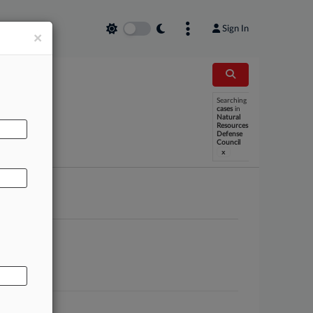
Sign In
×
Searching
cases
in
AL
Natural
Resources
Defense
Council
x