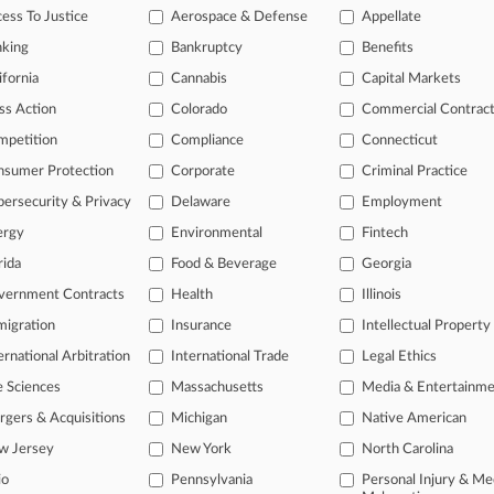
ess To Justice
Aerospace & Defense
Appellate
tutes: Administrative Procedures Act/Review or Appeal of Agency Decision
| Oregon
nking
Bankruptcy
Benefits
026
l Resources Defense Council, Inc. v. United States Departmen
ifornia
Cannabis
Capital Markets
f Information Act
| New York Southern
ss Action
Colorado
Commercial Contrac
itional result(s)
mpetition
Compliance
Connecticut
nsumer Protection
Corporate
Criminal Practice
 ahead of the curve
ersecurity & Privacy
Delaware
Employment
e legal profession, information is the key to success. You have to kn
ergy
Environmental
Fintech
ice areas, and industries. Law360 provides the intelligence you need
rida
Food & Beverage
Georgia
ve of over 450,000 articles
vernment Contracts
Health
Illinois
ase of over 2.1 million cases
igration
Insurance
Intellectual Property
text search of patent complaints
ernational Arbitration
International Trade
Legal Ethics
text search of PTAB cases and documents
ase of TTAB cases and documents, including full-text search of doc
e Sciences
Massachusetts
Media & Entertainm
mized email alerts and
so much more!
gers & Acquisitions
Michigan
Native American
w Jersey
New York
North Carolina
TRY LAW360
FREE
FOR SE
io
Pennsylvania
Personal Injury & Me