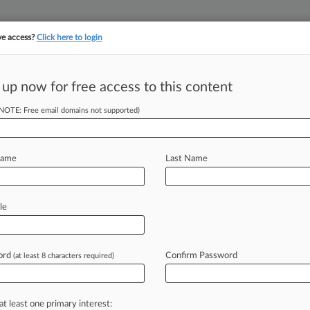
ve access?
Click here to login
 up now for free access to this content
(NOTE: Free email domains not supported)
||
||
TAKE A FREE TRI
ULSE
ARTIFICIAL INTELLIGENCE
LAW360 UK
SEE ALL SECTIONS
Name
Last Name
& Analysis
Cases
PTAB Cases
TTAB Cases
le
(482)
2026
ord
Confirm Password
(at least 8 characters required)
HY GULF et al v. BURGUM et al
ental Matters
| District Of Columbia
026
at least one primary interest:
ble Northwest et al v. Peter B. Hegseth et al