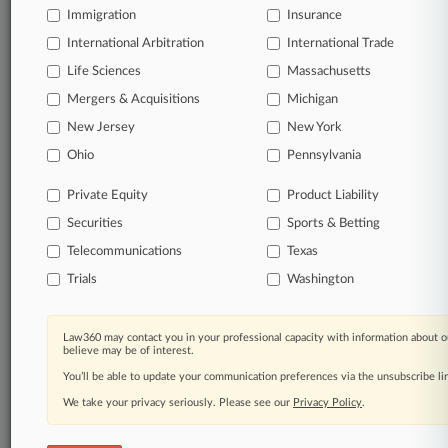
Immigration
Insurance
View full search results
International Arbitration
International Trade
Already a subscriber?
Click here to login
Life Sciences
Massachusetts
Mergers & Acquisitions
Michigan
New Jersey
New York
© 2026, Portfolio Media, Inc. |
Ohio
About
|
Contact Us
|
Careers at
Pennsylvania
Law360
|
Terms
|
Privacy Policy
|
Trust Center
|
Cookie Settings
|
Processing Notice
|
Ad Choices
|
Help
|
Site Map
|
Resource Library
|
Private Equity
Product Liability
Law360 Company
|
Testimonials
Securities
Sports & Betting
Telecommunications
Texas
Trials
Washington
Law360 may contact you in your professional capacity with information about o
believe may be of interest.
You’ll be able to update your communication preferences via the unsubscribe l
We take your privacy seriously. Please see our
Privacy Policy
.