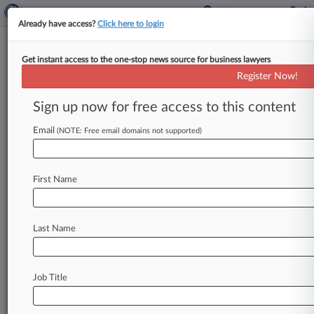
Already have access?
Click here to login
Get instant access to the one-stop news source for business lawyers
Register Now!
News & Analysis
Cases
PTAB Cases
Sign up now for free access to this content
TTAB Cases
Email
(NOTE: Free email domains not supported)
PTAB Cases (394)
Filed: July 02, 2026 |
IPR2026-00406
Duke Manufacturing Co. Inter Partes Review
First Name
Filed: June 22, 2026 |
IPR2026-00400
Thorne Research, Inc. et al. Inter Partes Review
Last Name
392
additional result(s)
Job Title
Stay ahead of the curve