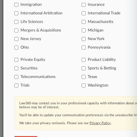
Immigration
Insurance
© 2026, Portfolio Media, Inc. |
About
|
Contact Us
|
Careers at
International Arbitration
International Trade
Law360
|
Terms
|
Privacy Policy
|
Trust Center
|
Cookie Settings
|
Life Sciences
Massachusetts
Processing Notice
|
Ad Choices
|
Help
|
Site Map
|
Resource Library
|
Mergers & Acquisitions
Law360 Company
|
Testimonials
Michigan
New Jersey
New York
Ohio
Pennsylvania
Private Equity
Product Liability
Securities
Sports & Betting
Telecommunications
Texas
Trials
Washington
Law360 may contact you in your professional capacity with information about o
believe may be of interest.
You’ll be able to update your communication preferences via the unsubscribe l
We take your privacy seriously. Please see our
Privacy Policy
.