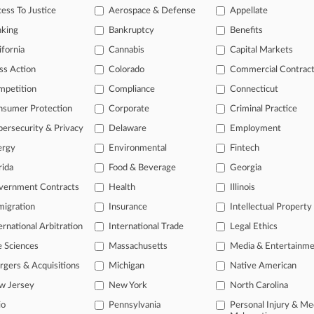
ess To Justice
Aerospace & Defense
Appellate
nking
Bankruptcy
Benefits
 ahead of the curve
ifornia
Cannabis
Capital Markets
e legal profession, information is the key to success. You have to kn
ss Action
Colorado
Commercial Contrac
ice areas, and industries. Law360 provides the intelligence you need
mpetition
Compliance
Connecticut
ve of over 450,000 articles
nsumer Protection
Corporate
Criminal Practice
ase of over 2.1 million cases
ersecurity & Privacy
Delaware
Employment
text search of patent complaints
text search of PTAB cases and documents
ergy
Environmental
Fintech
ase of TTAB cases and documents, including full-text search of doc
rida
Food & Beverage
Georgia
mized email alerts and
so much more!
vernment Contracts
Health
Illinois
TRY LAW360
FREE
FOR SE
igration
Insurance
Intellectual Property
ernational Arbitration
International Trade
Legal Ethics
View full search res
e Sciences
Massachusetts
Media & Entertainm
gers & Acquisitions
Michigan
Native American
w Jersey
New York
North Carolina
io
Pennsylvania
Personal Injury & Me