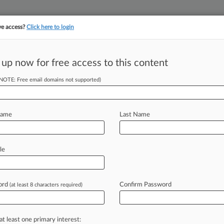
ve access?
Click here to login
 up now for free access to this content
||
||
TAKE A FREE TRI
ULSE
ARTIFICIAL INTELLIGENCE
LAW360 UK
SEE ALL SECTIONS
(NOTE: Free email domains not supported)
Name
Last Name
& Analysis
Cases
PTAB Cases
TTAB Cases
le
Cases (169)
ust 27, 2020 |
91264844
 Waters North America Inc and Sanpellegrino S p A v Langla
ord
Confirm Password
(at least 8 characters required)
e 24, 2020 |
91256578
Skin Health S A v Velocity Beauty Group LLC
itional result(s)
at least one primary interest: