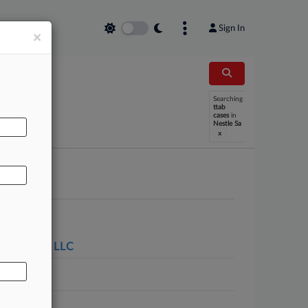
Sign In
×
Searching
AL
ttab
cases
in
Nestle Sa
x
de Springs LLC