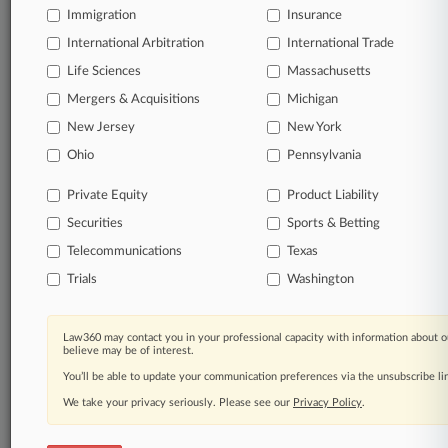
Immigration
Insurance
© 2026, Portfolio Media, Inc. |
About
|
Contact Us
|
Careers at
International Arbitration
International Trade
Law360
|
Terms
|
Privacy Policy
|
Trust Center
|
Cookie Settings
|
Life Sciences
Massachusetts
Processing Notice
|
Ad Choices
|
Help
|
Site Map
|
Resource Library
|
Mergers & Acquisitions
Law360 Company
|
Testimonials
Michigan
New Jersey
New York
Ohio
Pennsylvania
Private Equity
Product Liability
Securities
Sports & Betting
Telecommunications
Texas
Trials
Washington
Law360 may contact you in your professional capacity with information about o
believe may be of interest.
You’ll be able to update your communication preferences via the unsubscribe l
We take your privacy seriously. Please see our
Privacy Policy
.