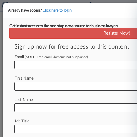
Already have access?
Click here to login
Get instant access to the one-stop news source for business lawyers
Register Now!
News & Analysis
Cases
PTAB Cases
Sign up now for free access to this content
TTAB Cases
Email
(NOTE: Free email domains not supported)
PTAB Cases (8)
Filed: March 03, 2026 |
PGR2026-00031
Paragon 28, Inc. Post grant review
First Name
Filed: January 13, 2026 |
PGR2026-00022
Paragon 28, Inc. Post grant review
Last Name
6
additional result(s)
Job Title
Stay ahead of the curve