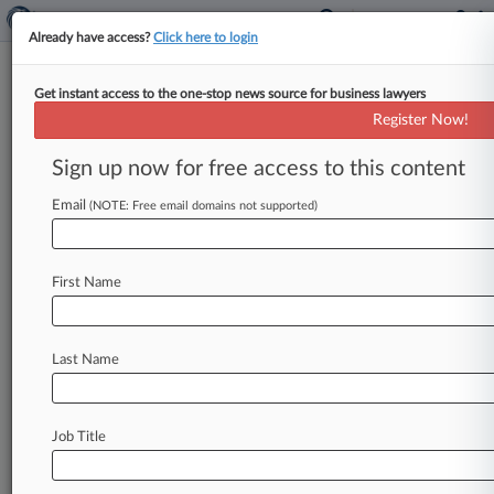
Already have access?
Click here to login
Get instant access to the one-stop news source for business lawyers
Register Now!
News & Analysis
Cases
PTAB Cases
Sign up now for free access to this content
TTAB Cases
Email
(NOTE: Free email domains not supported)
TTAB Cases (0)
No results
First Name
Stay ahead of the curve
Last Name
In the legal profession, information is the key to
success. You have to know what’s happening with
clients, competitors, practice areas, and industries.
Law360 provides the intelligence you need to
Job Title
remain an expert and beat the competition.