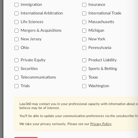
Immigration
Insurance
International Arbitration
International Trade
Life Sciences
Massachusetts
Mergers & Acquisitions
Michigan
New Jersey
New York
Ohio
Pennsylvania
Private Equity
Product Liability
Securities
Sports & Betting
Telecommunications
Texas
Trials
Washington
Law360 may contact you in your professional capacity with information about o
believe may be of interest.
You’ll be able to update your communication preferences via the unsubscribe l
We take your privacy seriously. Please see our
Privacy Policy
.