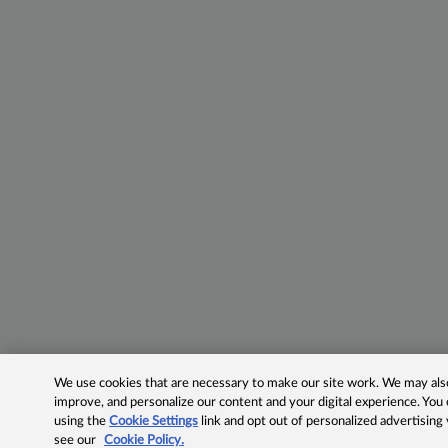
We use cookies that are necessary to make our site work. We may also 
improve, and personalize our content and your digital experience. Yo
using the
Cookie Settings
link and opt out of personalized advertising
see our
Cookie Policy.