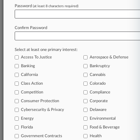
Archive of over 450,000 articles
Password
(at least 8 characters required)
Database of over 2.1 million cases
Full-text search of patent complaints
Full-text search of PTAB cases and documents
Database of TTAB cases and documents, including
Confirm Password
full-text search of documents
Customized email alerts and
so much more!
Select at least one primary interest:
TRY LAW360
FREE
FOR SEVEN
Access To Justice
Aerospace & Defense
DAYS
Banking
Bankruptcy
View full search results
California
Cannabis
Class Action
Colorado
Already a subscriber?
Click here to login
Competition
Compliance
Consumer Protection
Corporate
© 2026, Portfolio Media, Inc. |
Cybersecurity & Privacy
Delaware
About
|
Contact Us
|
Careers at
Energy
Environmental
Law360
|
Terms
|
Privacy Policy
|
Trust Center
|
Cookie Settings
|
Processing Notice
Florida
|
Ad Choices
|
Help
|
Site Map
Food & Beverage
|
Resource Library
|
Law360 Company
|
Testimonials
Government Contracts
Health