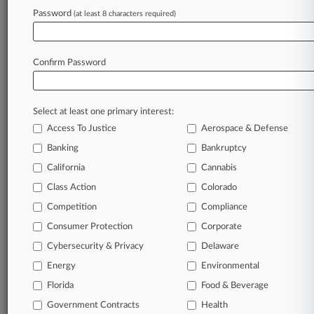
Password
(at least 8 characters required)
July 01, 2026 |
Tax Authority Exclusive
Top State & Local Tax Cases Of 2026: Midyear
Report
Confirm Password
Stay ahead of the curve
Select at least one primary interest:
In the legal profession, information is the key to
Access To Justice
Aerospace & Defense
success. You have to know what’s happening with
clients, competitors, practice areas, and industries.
Banking
Bankruptcy
Law360 provides the intelligence you need to
California
Cannabis
remain an expert and beat the competition.
Class Action
Colorado
Competition
Compliance
Archive of over 450,000 articles
Consumer Protection
Corporate
Cybersecurity & Privacy
Delaware
Database of over 2.1 million cases
Energy
Environmental
62,000+ organization-specific pages.
Florida
Food & Beverage
Government Contracts
Health
Daily and real-time news and case alerts on