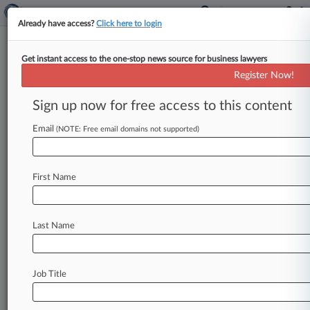
Already have access?
Click here to login
Get instant access to the one-stop news source for business lawyers
Smithfield Foods Inc.
Register Now!
News & Case Alert on
Smithfield Foods Inc.
Sign up now for free access to this content
Email
(NOTE: Free email domains not supported)
Menu options for Smithfield Foods Inc.
News
Cases
PTAB Cases
TTAB Cases
First Name
Case Activity
Outside Counsel
Last Name
July 23, 2026
Smithfield Should Face Trial In EEOC Bias Suit,
Judge Says
Job Title
July 23, 2026
Ex-McGuireWoods Chair Remembered As
Brilliant, Fair Leader