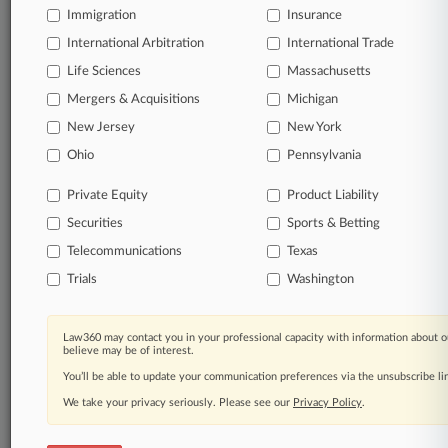
Immigration
Insurance
organizations, industries, and customized search
queries.
International Arbitration
International Trade
Life Sciences
Massachusetts
Significant legal events involving law firms,
Mergers & Acquisitions
Michigan
companies, industries, and government agencies.
New Jersey
New York
Learn more
Ohio
Pennsylvania
Private Equity
Product Liability
TRY LAW360
FREE
FOR SEVEN
Securities
DAYS
Sports & Betting
Telecommunications
Texas
View all the results
Trials
Washington
Already a subscriber?
Click here to login
Law360 may contact you in your professional capacity with information about o
believe may be of interest.
You’ll be able to update your communication preferences via the unsubscribe l
© 2026, Portfolio Media, Inc. |
We take your privacy seriously. Please see our
About
|
Contact Us
|
Careers at
Privacy Policy
.
Law360
|
Terms
|
Privacy Policy
|
Trust Center
|
Cookie Settings
|
Processing Notice
|
Ad Choices
|
Help
|
Site Map
|
Resource Library
|