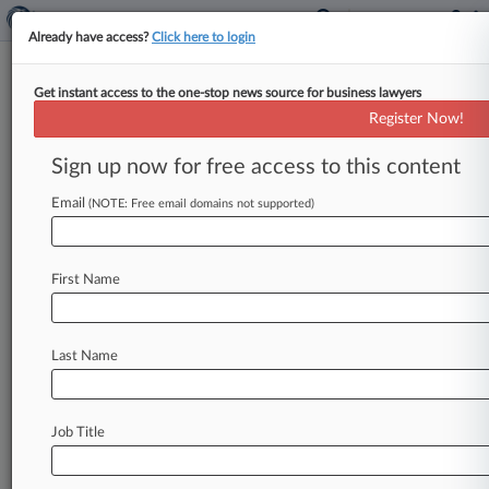
Already have access?
Click here to login
Get instant access to the one-stop news source for business lawyers
Sony Pictures Entertainment Inc.
Register Now!
News & Case Alert on
Sony Pictures Enter...
Sign up now for free access to this content
Email
(NOTE: Free email domains not supported)
Menu options for Sony Pictures Entertainment Inc.
News
Cases
PTAB Cases
TTAB Cases
First Name
Case Activity
Outside Counsel
Last Name
July 24, 2026
Paramount Promises Not To Close Merger
During Challenge
Job Title
July 23, 2026
Paramount-Warner TRO Extended As
Injunction Fight Looms