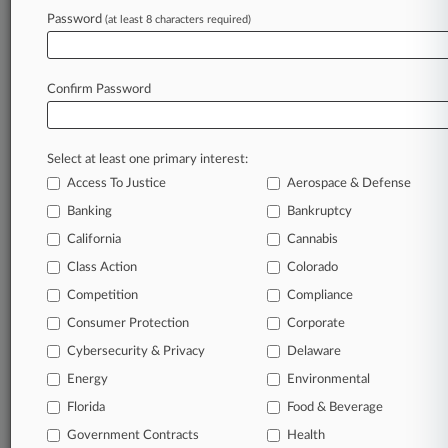
Password
(at least 8 characters required)
July 17, 2026
She Was On 'Jeopardy!' Who Is A Foley &
Lardner Atty?
Confirm Password
Stay ahead of the curve
Select at least one primary interest:
In the legal profession, information is the key to
Access To Justice
Aerospace & Defense
success. You have to know what’s happening with
clients, competitors, practice areas, and industries.
Banking
Bankruptcy
Law360 provides the intelligence you need to
California
Cannabis
remain an expert and beat the competition.
Class Action
Colorado
Competition
Compliance
Archive of over 450,000 articles
Consumer Protection
Corporate
Cybersecurity & Privacy
Delaware
Database of over 2.1 million cases
Energy
Environmental
62,000+ organization-specific pages.
Florida
Food & Beverage
Government Contracts
Health
Daily and real-time news and case alerts on