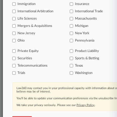
Immigration
Insurance
organizations, industries, and customized search
queries.
International Arbitration
International Trade
Life Sciences
Massachusetts
Significant legal events involving law firms,
Mergers & Acquisitions
Michigan
companies, industries, and government agencies.
New Jersey
New York
Learn more
Ohio
Pennsylvania
Private Equity
Product Liability
TRY LAW360
FREE
FOR SEVEN
Securities
DAYS
Sports & Betting
Telecommunications
Texas
View all the results
Trials
Washington
Already a subscriber?
Click here to login
Law360 may contact you in your professional capacity with information about o
believe may be of interest.
You’ll be able to update your communication preferences via the unsubscribe l
© 2026, Portfolio Media, Inc. |
We take your privacy seriously. Please see our
About
|
Contact Us
|
Careers at
Privacy Policy
.
Law360
|
Terms
|
Privacy Policy
|
Trust Center
|
Cookie Settings
|
Processing Notice
|
Ad Choices
|
Help
|
Site Map
|
Resource Library
|