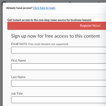
Already have access?
Click here to login
Get instant access to the one-stop news source for business lawyers
UCLA School of Law
Register Now!
News & Case Alert on
UCLA School of Law
Sign up now for free access to this content
Email
(NOTE: Free email domains not supported)
Menu options for UCLA School of Law
News
Cases
PTAB Cases
TTAB Cases
First Name
Case Activity
Outside Counsel
Last Name
August 04, 2026
Morrison Foerster Welcomes Trio From Ellis
George
Job Title
August 04, 2026
ArentFox Schiff Enters Silicon Valley With 4
Reed Smith Attys