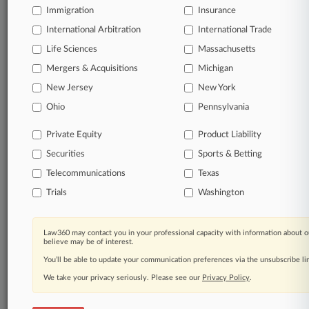
Immigration
Insurance
organizations, industries, and customized search
queries.
International Arbitration
International Trade
Life Sciences
Massachusetts
Significant legal events involving law firms,
Mergers & Acquisitions
Michigan
companies, industries, and government agencies.
New Jersey
New York
Learn more
Ohio
Pennsylvania
Private Equity
Product Liability
TRY LAW360
FREE
FOR SEVEN
Securities
DAYS
Sports & Betting
Telecommunications
Texas
View all the results
Trials
Washington
Already a subscriber?
Click here to login
Law360 may contact you in your professional capacity with information about o
believe may be of interest.
You’ll be able to update your communication preferences via the unsubscribe l
© 2026, Portfolio Media, Inc. |
We take your privacy seriously. Please see our
About
|
Contact Us
|
Careers at
Privacy Policy
.
Law360
|
Terms
|
Privacy Policy
|
Trust Center
|
Cookie Settings
|
Processing Notice
|
Ad Choices
|
Help
|
Site Map
|
Resource Library
|