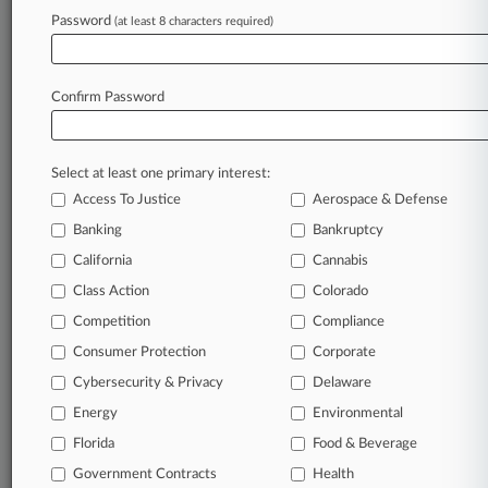
Password
(at least 8 characters required)
August 03, 2026
Workers Say OPM Unlawfully Nixed Gender-
Affirming Benefits
Confirm Password
Stay ahead of the curve
Select at least one primary interest:
In the legal profession, information is the key to
Access To Justice
Aerospace & Defense
success. You have to know what’s happening with
clients, competitors, practice areas, and industries.
Banking
Bankruptcy
Law360 provides the intelligence you need to
California
Cannabis
remain an expert and beat the competition.
Class Action
Colorado
Competition
Compliance
Archive of over 450,000 articles
Consumer Protection
Corporate
Cybersecurity & Privacy
Delaware
Database of over 2.1 million cases
Energy
Environmental
62,000+ organization-specific pages.
Florida
Food & Beverage
Government Contracts
Health
Daily and real-time news and case alerts on