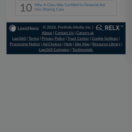
10
Why A Class Was Certified In Financial Aid
Info-Sharing Case
© 2026, Portfolio Media, Inc. |
About
|
Contact Us
|
Careers at
Law360
|
Terms
|
Privacy Policy
|
Trust Center
|
Cookie Settings
|
Processing Notice
|
Ad Choices
|
Help
|
Site Map
|
Resource Library
|
Law360 Company
|
Testimonials