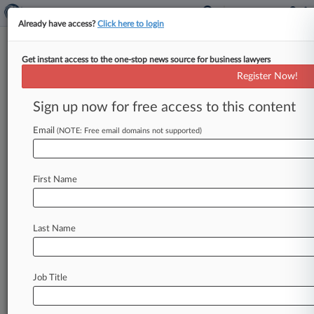
Already have access?
Click here to login
Get instant access to the one-stop news source for business lawyers
Media Groups Fight To Undo
Register Now!
FCC Ownership Deregulation
Sign up now for free access to this content
By Kelcee Griffis ( January 19, 2018, 8:04 PM
EST) -- Two media organizations have launched a
Email
(NOTE: Free email domains not supported)
challenge to the Federal
Communications
Commission's
deregulation
of
its
broadcast
First Name
media
ownership
rules,
telling
the
Third
Circuit
that
the
agency
slashed
important
diversity
safeguards
without
ample
justification.
.
.
.
Last Name
Job Title