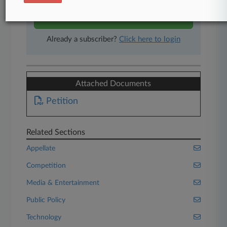
Start Free Trial
Already a subscriber?
Click here to login
Attached Documents
Petition
Related Sections
Appellate
Competition
Media & Entertainment
Public Policy
Technology