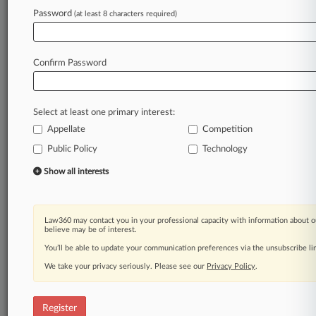
Law360 is on it, so you are, too.
Password
(at least 8 characters required)
A Law360 subscription puts you at the center
of fast-moving legal issues, trends and
developments so you can act with speed and
Confirm Password
confidence. Over 200 articles are published
daily across more than 60 topics, industries,
practice areas and jurisdictions.
Select at least one primary interest:
Appellate
Competition
A Law360 subscription includes features such
as
Public Policy
Technology
Daily newsletters
Show all interests
Expert analysis
Mobile app
Advanced search
Law360 may contact you in your professional capacity with information about o
Judge information
believe may be of interest.
Real-time alerts
You’ll be able to update your communication preferences via the unsubscribe l
450K+ searchable archived articles
And more!
We take your privacy seriously. Please see our
Privacy Policy
.
Experience Law360 today with a
free 7-day trial.
Register