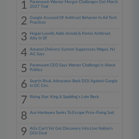
1
Paramount-Warner Merger Challenges Get March
2027 Trial
2
Google Accused Of Antitrust Behavior In Ad Tech
Practices
3
Hogan Lovells Adds Arnold & Porter Antitrust
Atty In SF
4
Amazon Delivery System Suppresses Wages, NJ
AG Says
5
Paramount CEO Says Warner Challenge Is About
Politics
6
Search Rival, Advocates Back DOJ Against Google
In DC Circ.
7
Rising Star: King & Spalding's Lohr Beck
8
Ace Hardware Seeks To Escape Price-Fixing Suit
9
AGs Can't Yet Get Discovery Into Live Nation's
DOJ Deal