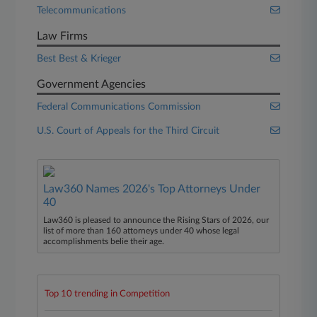
Telecommunications
Law Firms
Best Best & Krieger
Government Agencies
Federal Communications Commission
U.S. Court of Appeals for the Third Circuit
Law360 Names 2026's Top Attorneys Under
40
Law360 is pleased to announce the Rising Stars of 2026, our
list of more than 160 attorneys under 40 whose legal
accomplishments belie their age.
Top 10 trending in Competition