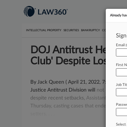
Already ha
INTELLECTUAL PROPERTY
SECURITIES
BANKRUPTCY
COMPETITION
P
Sign
Email
DOJ Antitrust Head: 
Club' Despite Losses
First 
By Jack Queen ( April 21, 2022, 7:03 PM E
Job Tit
Justice Antitrust Division will
not
relent
o
despite
recent
setbacks,
Assistant
Attorne
Passw
Thursday,
casting
cases
that
ended
with
ac
setters.
.
.
.
Select 