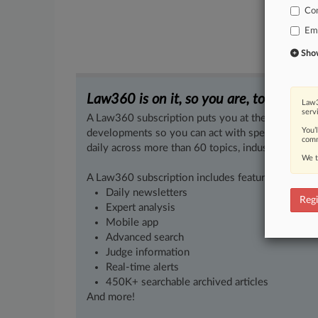
Co
Em
Show 
Law360 is on it, so you are, too.
Law3
serv
A Law360 subscription puts you at the center of f
You’
developments so you can act with speed and confi
comm
daily across more than 60 topics, industries, practi
We t
A Law360 subscription includes features such as
Daily newsletters
Regi
Expert analysis
Mobile app
Advanced search
Judge information
Real-time alerts
450K+ searchable archived articles
And more!