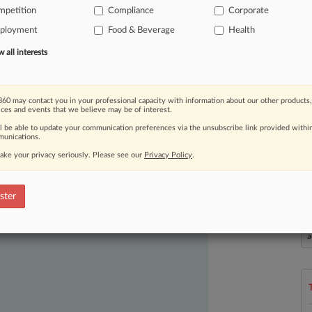
mpetition
Compliance
Corporate
ployment
Food & Beverage
Health
all interests
60 may contact you in your professional capacity with information about our other products,
ices and events that we believe may be of interest.
ast-moving legal issues, trends and
ll be able to update your communication preferences via the unsubscribe link provided withi
dence. Over 200 articles are published
unications.
ce areas and jurisdictions.
ake your privacy seriously. Please see our
Privacy Policy
.
ster
L
l
a