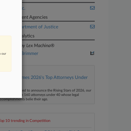
DaVita Inc.
Government Agencies
U.S. Department of Justice
Judge Analytics
powered by Lex Machina®
Philip A. Brimmer
n our
Law360 Names 2026's Top Attorneys Under
40
aw360 is pleased to announce the Rising Stars of 2026, our
ist of more than 160 attorneys under 40 whose legal
ccomplishments belie their age.
Top 10 trending in Competition