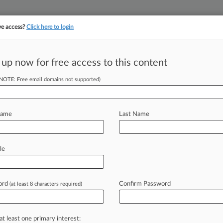
ve access?
Click here to login
||
||
TAKE A FREE TRI
ULSE
ARTIFICIAL INTELLIGENCE
LAW360 UK
SEE ALL SECTIONS
 up now for free access to this content
(NOTE: Free email domains not supported)
No 'Chickenshit
Name
Last Name
DT) -- The U. S. Department of
le
n
its
criminal
enforcement
push
y
General
Jonathan
Kanter
said
ord
Confirm Password
(at least 8 characters required)
quittals
as
important
precedent-
at least one primary interest: