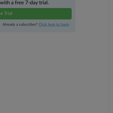
th a free 7-day trial.
e Trial
Already a subscriber?
Click here to login