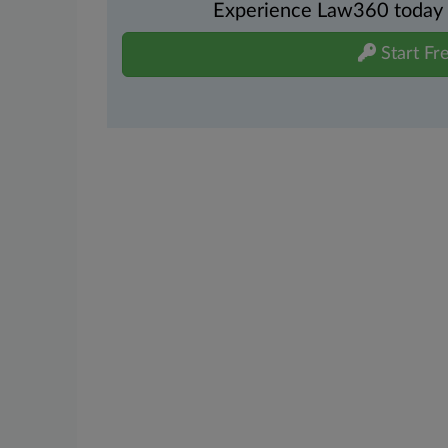
Experience Law360 today wi
Start Fre