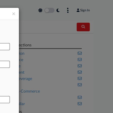
Sign In
×
AL
Related Sections
Competition
Compliance
Corporate
Employment
Food & Beverage
Health
Retail & E-Commerce
Trials
White Collar
Companies