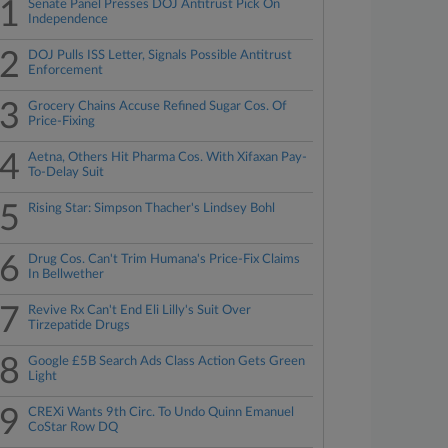
1
Senate Panel Presses DOJ Antitrust Pick On
Independence
2
DOJ Pulls ISS Letter, Signals Possible Antitrust
Enforcement
3
Grocery Chains Accuse Refined Sugar Cos. Of
Price-Fixing
4
Aetna, Others Hit Pharma Cos. With Xifaxan Pay-
To-Delay Suit
5
Rising Star: Simpson Thacher's Lindsey Bohl
6
Drug Cos. Can't Trim Humana's Price-Fix Claims
In Bellwether
7
Revive Rx Can't End Eli Lilly's Suit Over
Tirzepatide Drugs
8
Google £5B Search Ads Class Action Gets Green
Light
9
CREXi Wants 9th Circ. To Undo Quinn Emanuel
CoStar Row DQ