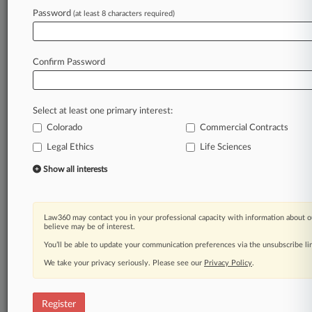
Law360 is on it, so you are, too.
Password
(at least 8 characters required)
A Law360 subscription puts you at the center
of fast-moving legal issues, trends and
developments so you can act with speed and
Confirm Password
confidence. Over 200 articles are published
daily across more than 60 topics, industries,
practice areas and jurisdictions.
Select at least one primary interest:
Colorado
Commercial Contracts
A Law360 subscription includes features such
as
Legal Ethics
Life Sciences
Daily newsletters
Show all interests
Expert analysis
Mobile app
Advanced search
Law360 may contact you in your professional capacity with information about o
Judge information
believe may be of interest.
Real-time alerts
You’ll be able to update your communication preferences via the unsubscribe l
450K+ searchable archived articles
And more!
We take your privacy seriously. Please see our
Privacy Policy
.
Experience Law360 today with a
free 7-day trial.
Register