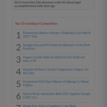
list of more than 160 attorneys under 40 whose legal
accomplishments belie their age.
Top 10 trending in Competition
1
Paramount-Warner Merger Challenges Get March
2027 Trial
2
Google Accused Of Antitrust Behavior In Ad Tech
Practices
3
Hogan Lovells Adds Arnold & Porter Antitrust
Atty In SF
4
Amazon Delivery System Suppresses Wages, NJ
AG Says
5
Paramount CEO Says Warner Challenge Is About
Politics
6
Search Rival, Advocates Back DOJ Against Google
In DC Circ.
Rising Star: King & Spalding's Lohr Beck