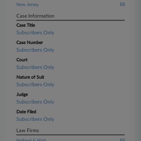
New Jersey
Case Information
Case Title
Subscribers Only
Case Number
Subscribers Only
Court
Subscribers Only
Nature of Suit
Subscribers Only
Judge
Subscribers Only
Date Filed
Subscribers Only
Law Firms
Holland & Hart