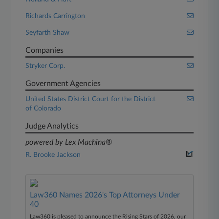
Richards Carrington
Seyfarth Shaw
Companies
Stryker Corp.
Government Agencies
United States District Court for the District
of Colorado
Judge Analytics
powered by Lex Machina®
R. Brooke Jackson
Law360 Names 2026's Top Attorneys Under
40
Law360 is pleased to announce the Rising Stars of 2026, our