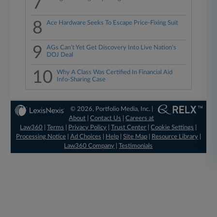
7
8
Ace Hardware Seeks To Escape Price-Fixing Suit
9
AGs Can't Yet Get Discovery Into Live Nation's
DOJ Deal
10
Why A Class Was Certified In Financial Aid
Info-Sharing Case
© 2026, Portfolio Media, Inc. |
About
|
Contact Us
|
Careers at
Law360
|
Terms
|
Privacy Policy
|
Trust Center
|
Cookie Settings
|
Processing Notice
|
Ad Choices
|
Help
|
Site Map
|
Resource Library
|
Law360 Company
|
Testimonials