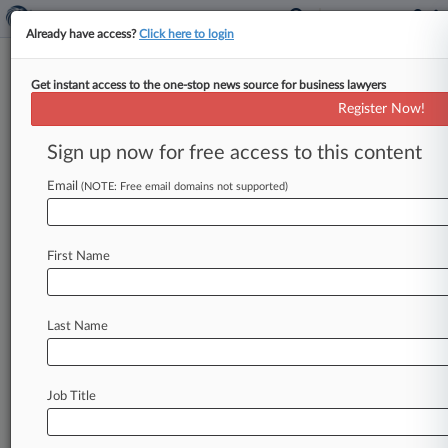
Already have access?
Click here to login
Get instant access to the one-stop news source for business lawyers
Colo. Distributor Seeks $2.3M
Register Now!
Sanction For Stryker Spoilation
Sign up now for free access to this content
By Thy Vo ( March 21, 2024, 10:53 PM EDT) -- A
Colorado medical device distributor urged a
Email
(NOTE: Free email domains not supported)
federal judge to
make
Stryker
and
its
lawyers
pay
$2.
3
million
in
attorney
fees
as
sanctions
for
First Name
"pervasive
misconduct"
throughout
discovery
and
trial,
arguing
discovery
violations
will
otherwise
become
the
"cost
of
doing
business"
Last Name
for
the
medical
technology
giant.
.
.
.
Job Title