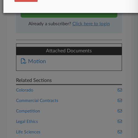
Start Free Trial
Already a subscriber?
Click here to login
Attached Documents
Motion
Related Sections
Colorado
Commercial Contracts
Competition
Legal Ethics
Life Sciences