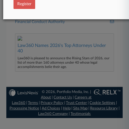
Stephenson Harwood
Register
Government Agencies
Financial Conduct Authority
Law360 Names 2026's Top Attorneys Under
40
Law360 is pleased to announce the Rising Stars of 2026, our
list of more than 160 attorneys under 40 whose legal
accomplishments belie their age.
© 2026, Portfolio Media, Inc. |
About
|
Contact Us
|
Careers at
Law360
|
Terms
|
Privacy Policy
|
Trust Center
|
Cookie Settings
|
Processing Notice
|
Ad Choices
|
Help
|
Site Map
|
Resource Library
|
Law360 Company
|
Testimonials