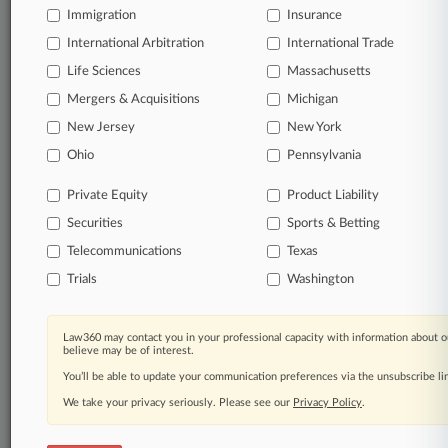
Immigration
Insurance
Start Free Trial
International Arbitration
International Trade
Life Sciences
Massachusetts
Already a subscriber?
Click here to login
Mergers & Acquisitions
Michigan
New Jersey
New York
Related Sections
Ohio
Pennsylvania
Commercial Litigation UK
Private Equity
Product Liability
Corporate Crime & Compliance UK
Securities
Sports & Betting
Employment UK
Telecommunications
Texas
Trials
Washington
Financial Services UK
Law Firms
Law360 may contact you in your professional capacity with information about o
believe may be of interest.
Blackstone Chambers
You’ll be able to update your communication preferences via the unsubscribe l
Mishcon de Reya
We take your privacy seriously. Please see our
Privacy Policy
.
One Essex Court