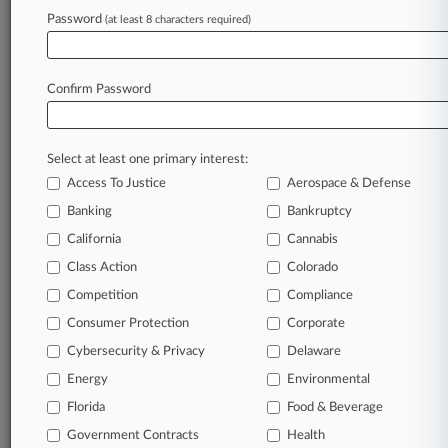
Law360 is on it, so you are, too.
Password
(at least 8 characters required)
A Law360 subscription puts you at the center
of fast-moving legal issues, trends and
developments so you can act with speed and
Confirm Password
confidence. Over 200 articles are published
daily across more than 60 topics, industries,
practice areas and jurisdictions.
Select at least one primary interest:
Access To Justice
Aerospace & Defense
A Law360 subscription includes features such
as
Banking
Bankruptcy
Daily newsletters
California
Cannabis
Expert analysis
Class Action
Colorado
Mobile app
Advanced search
Competition
Compliance
Judge information
Consumer Protection
Corporate
Real-time alerts
Cybersecurity & Privacy
Delaware
450K+ searchable archived articles
And more!
Energy
Environmental
Florida
Food & Beverage
Experience Law360 today with a
Government Contracts
free 7-day trial.
Health