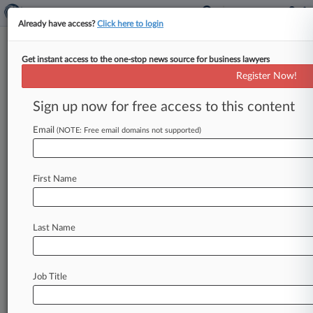
Already have access?
Click here to login
Get instant access to the one-stop news source for business lawyers
FCA Ordered To Reconsider Ban
Register Now!
On Julius Baer Managers
Sign up now for free access to this content
By Lucia Osborne-Crowley ( June 13, 2023, 6:21
PM BST) -- A tribunal has ordered the Financial
Email
(NOTE: Free email domains not supported)
Conduct Authority to reconsider
its
decision
to
ban
three
staff
members
at
Swiss
bank
Julius
First Name
Baer
from
engaging
in
any
regulated
activities,
saying
the
watchdog
was
wrong
to
find
that
the
individuals
lacked
integrity.
.
.
.
Last Name
Job Title