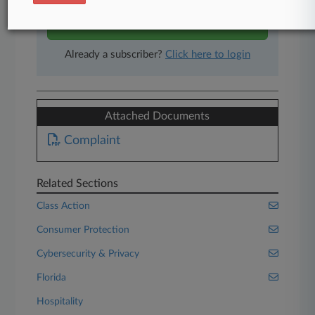
Start Free Trial
Already a subscriber?
Click here to login
Attached Documents
Complaint
Related Sections
Class Action
Consumer Protection
Cybersecurity & Privacy
Florida
Hospitality