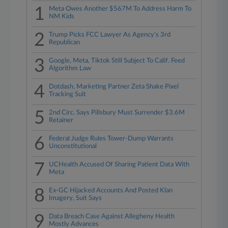
1
Meta Owes Another $567M To Address Harm To
NM Kids
2
Trump Picks FCC Lawyer As Agency's 3rd
Republican
3
Google, Meta, Tiktok Still Subject To Calif. Feed
Algorithm Law
4
Dotdash, Marketing Partner Zeta Shake Pixel
Tracking Suit
5
2nd Circ. Says Pillsbury Must Surrender $3.6M
Retainer
6
Federal Judge Rules Tower-Dump Warrants
Unconstitutional
7
UCHealth Accused Of Sharing Patient Data With
Meta
8
Ex-GC Hijacked Accounts And Posted Klan
Imagery, Suit Says
9
Data Breach Case Against Allegheny Health
Mostly Advances