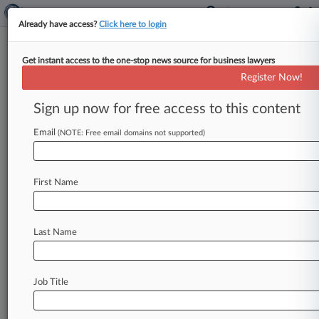
Already have access?
Click here to login
Get instant access to the one-stop news source for business lawyers
Travel Agency Hit With TCPA
Register Now!
Class Action Over Cuba Texts
Sign up now for free access to this content
By Joyce Hanson ( August 10, 2018, 4:36 PM
EDT) -- An online travel agency that arranges
Email
(NOTE: Free email domains not supported)
trips to Cuba got
slapped
with
a
proposed
class
action
in
Florida
federal
court
on
Thursday
for
First Name
allegedly
violating
the
Telephone
Consumer
Protection
Act,
with
the
lead
plaintiff
claiming
he
received
an
illegal
telemarketing
text
message
Last Name
via
an
automatic
telephone
dialing
system.
.
.
.
Job Title