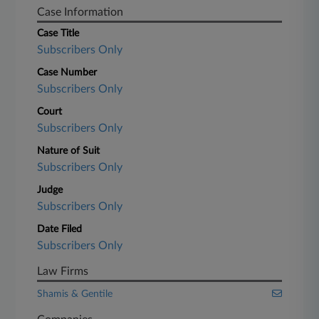
Case Information
Case Title
Subscribers Only
Case Number
Subscribers Only
Court
Subscribers Only
Nature of Suit
Subscribers Only
Judge
Subscribers Only
Date Filed
Subscribers Only
Law Firms
Shamis & Gentile