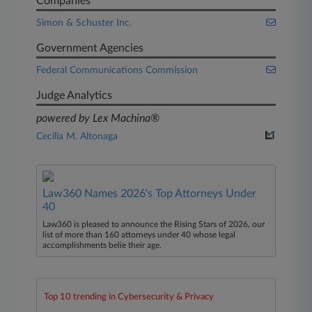
Companies
Simon & Schuster Inc.
Government Agencies
Federal Communications Commission
Judge Analytics
powered by Lex Machina®
Cecilia M. Altonaga
Law360 Names 2026's Top Attorneys Under
40
Law360 is pleased to announce the Rising Stars of 2026, our
list of more than 160 attorneys under 40 whose legal
accomplishments belie their age.
Top 10 trending in Cybersecurity & Privacy