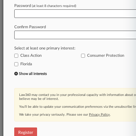
Law360 is on it, so you are, too.
Password
(at least 8 characters required)
A Law360 subscription puts you at the center
of fast-moving legal issues, trends and
developments so you can act with speed and
Confirm Password
confidence. Over 200 articles are published
daily across more than 60 topics, industries,
practice areas and jurisdictions.
Select at least one primary interest:
Class Action
Consumer Protection
A Law360 subscription includes features such
as
Florida
Daily newsletters
Show all interests
Expert analysis
Mobile app
Advanced search
Law360 may contact you in your professional capacity with information about o
Judge information
believe may be of interest.
Real-time alerts
You’ll be able to update your communication preferences via the unsubscribe l
450K+ searchable archived articles
And more!
We take your privacy seriously. Please see our
Privacy Policy
.
Experience Law360 today with a
free 7-day trial.
Register