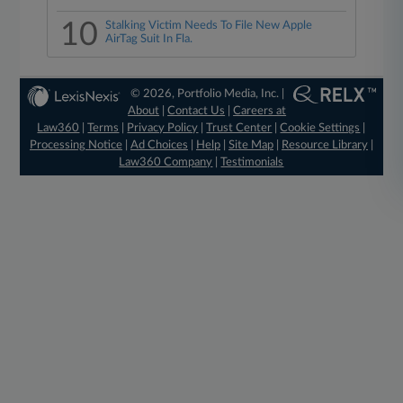
10
Stalking Victim Needs To File New Apple
AirTag Suit In Fla.
© 2026, Portfolio Media, Inc. |
About
|
Contact Us
|
Careers at
Law360
|
Terms
|
Privacy Policy
|
Trust Center
|
Cookie Settings
|
Processing Notice
|
Ad Choices
|
Help
|
Site Map
|
Resource Library
|
Law360 Company
|
Testimonials