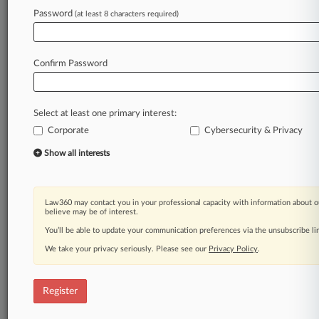
Law360 is on it, so you are, too.
Password
(at least 8 characters required)
A Law360 subscription puts you at the center
of fast-moving legal issues, trends and
developments so you can act with speed and
Confirm Password
confidence. Over 200 articles are published
daily across more than 60 topics, industries,
practice areas and jurisdictions.
Select at least one primary interest:
Corporate
Cybersecurity & Privacy
A Law360 subscription includes features such
as
Show all interests
Daily newsletters
Expert analysis
Mobile app
Law360 may contact you in your professional capacity with information about o
Advanced search
believe may be of interest.
Judge information
You’ll be able to update your communication preferences via the unsubscribe l
Real-time alerts
We take your privacy seriously. Please see our
Privacy Policy
.
450K+ searchable archived articles
And more!
Register
Experience Law360 today with a
free 7-day trial.