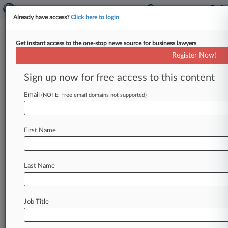
Already have access?
Click here to login
Get instant access to the one-stop news source for business lawyers
Lloyd's Warns Insurers Over
Register Now!
Cost Of Major Cyberattack
Sign up now for free access to this content
By Martin Croucher ( February 16, 2021, 3:50
PM GMT) -- Insurers should be more aware of
Email
(NOTE: Free email domains not supported)
the threat that a
cyberattack
on
manufacturing
or
energy
industries
could
also
trigger
major
First Name
physical
damage,
Lloyd's
of
London
said
Tuesday.
.
.
.
Last Name
Job Title