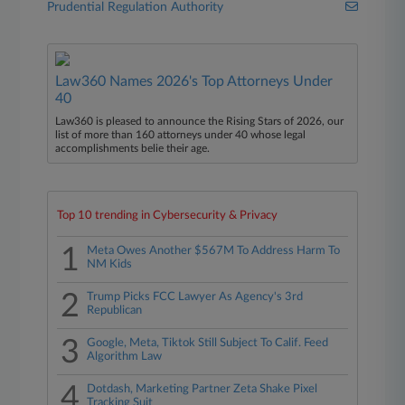
Prudential Regulation Authority
Law360 Names 2026's Top Attorneys Under
40
Law360 is pleased to announce the Rising Stars of 2026, our
list of more than 160 attorneys under 40 whose legal
accomplishments belie their age.
Top 10 trending in Cybersecurity & Privacy
1
Meta Owes Another $567M To Address Harm To
NM Kids
2
Trump Picks FCC Lawyer As Agency's 3rd
Republican
3
Google, Meta, Tiktok Still Subject To Calif. Feed
Algorithm Law
4
Dotdash, Marketing Partner Zeta Shake Pixel
Tracking Suit