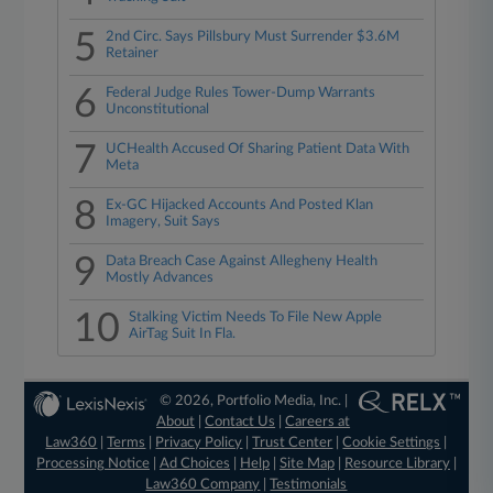
5
2nd Circ. Says Pillsbury Must Surrender $3.6M
Retainer
6
Federal Judge Rules Tower-Dump Warrants
Unconstitutional
7
UCHealth Accused Of Sharing Patient Data With
Meta
8
Ex-GC Hijacked Accounts And Posted Klan
Imagery, Suit Says
9
Data Breach Case Against Allegheny Health
Mostly Advances
10
Stalking Victim Needs To File New Apple
AirTag Suit In Fla.
© 2026, Portfolio Media, Inc. |
About
|
Contact Us
|
Careers at
Law360
|
Terms
|
Privacy Policy
|
Trust Center
|
Cookie Settings
|
Processing Notice
|
Ad Choices
|
Help
|
Site Map
|
Resource Library
|
Law360 Company
|
Testimonials