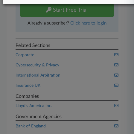
Start Free Trial
Already a subscriber?
Click here to login
Related Sections
Corporate
Cybersecurity & Privacy
International Arbitration
Insurance UK
Companies
Lloyd's America Inc.
Government Agencies
Bank of England