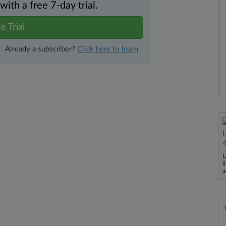
th a free 7-day trial.
e Trial
Already a subscriber?
Click here to login
L
l
a