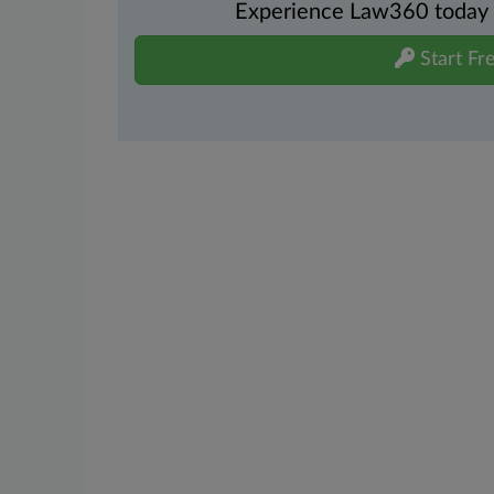
Experience Law360 today wi
Start Fre