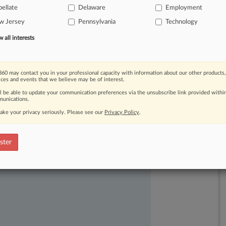
ellate
Delaware
Employment
w Jersey
Pennsylvania
Technology
all interests
60 may contact you in your professional capacity with information about our other products,
ices and events that we believe may be of interest.
ast-moving legal issues, trends and
ll be able to update your communication preferences via the unsubscribe link provided withi
dence. Over 200 articles are published
unications.
ce areas and jurisdictions.
ake your privacy seriously. Please see our
Privacy Policy
.
ster