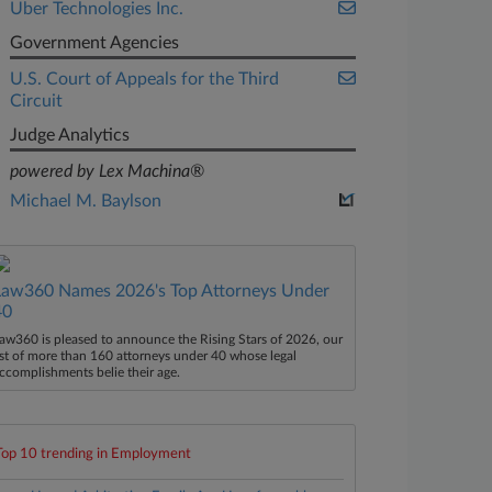
Uber Technologies Inc.
Government Agencies
U.S. Court of Appeals for the Third
Circuit
Judge Analytics
powered by Lex Machina®
Michael M. Baylson
Law360 Names 2026's Top Attorneys Under
40
aw360 is pleased to announce the Rising Stars of 2026, our
ist of more than 160 attorneys under 40 whose legal
ccomplishments belie their age.
Top 10 trending in Employment