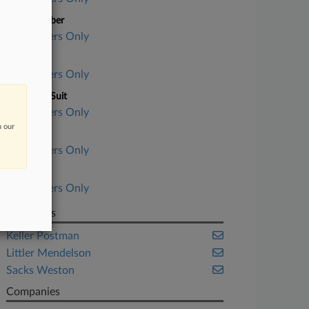
Case Number
Subscribers Only
Court
Subscribers Only
Nature of Suit
Subscribers Only
n our
Judge
Subscribers Only
Date Filed
Subscribers Only
Law Firms
Keller Postman
Littler Mendelson
Sacks Weston
Companies