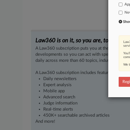
App
Ne
Show 
Law360 is on it, so you are, too.
Law3
serv
A Law360 subscription puts you at the center of f
You’
developments so you can act with speed and confi
comm
daily across more than 60 topics, industries, practi
We t
A Law360 subscription includes features such as
Daily newsletters
Regi
Expert analysis
Mobile app
Advanced search
Judge information
Real-time alerts
450K+ searchable archived articles
And more!