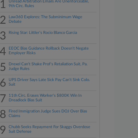
1
Unread Arbitration Emails Are Unenforceable,
9th Circ. Rules
2
Law360 Explores: The Subminimum Wage
Debate
3
Rising Star: Littler's Rocio Blanco Garcia
4
EEOC Bias Guidance Rollback Doesn't Negate
Employer Risks
5
Drexel Can't Shake Prof's Retaliation Suit, Pa.
Judge Rules
6
UPS Driver Says Late Sick Pay Can't Sink Colo.
Suit
7
11th Circ. Erases Worker's $800K Win In
Dreadlock Bias Suit
8
Fired Immigration Judge Sues DOJ Over Bias
Claims
9
Chubb Seeks Repayment For Skaggs Overdose
Suit Defense