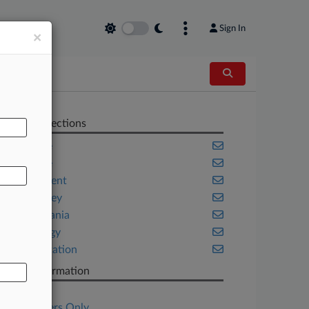
Sign In
×
AL
Related Sections
Appellate
Delaware
Employment
New Jersey
Pennsylvania
Technology
Transportation
Case Information
Case Title
Subscribers Only