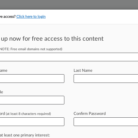
ve access?
Click here to login
||
||
TAKE A FREE TRI
ULSE
ARTIFICIAL INTELLIGENCE
LAW360 UK
SEE ALL SECTIONS
 up now for free access to this content
(NOTE: Free email domains not supported)
 3rd Circ. To
Name
Last Name
1:44 PM EST) -- A proposed class of
le
asked the
Third
Circuit
to
revive
their
lating
state
and
federal
labor
laws,
ord
Confirm Password
(at least 8 characters required)
ined
they
were
independent
minimum
and
overtime
wages.
.
.
.
at least one primary interest: