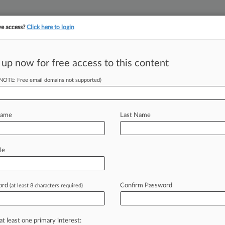
ve access?
Click here to login
||
||
TAKE A FREE TRI
ULSE
ARTIFICIAL INTELLIGENCE
LAW360 UK
SEE ALL SECTIONS
 up now for free access to this content
(NOTE: Free email domains not supported)
tracking in-house compensation. Take the Law360
Click here
Name
Last Name
Class Ask For
f
le
ord
Confirm Password
(at least 8 characters required)
M EDT) -- A group of current and
ois
federal
judge
Tuesday
to
approve
a
that
the
social
media
giant
uniformly
at least one primary interest: