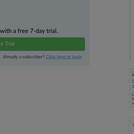
th a free 7-day trial.
e Trial
Already a subscriber?
Click here to login
L
l
a