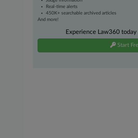
Judge information
Real-time alerts
450K+ searchable archived articles
And more!
Experience Law360 today wi
Start Fre