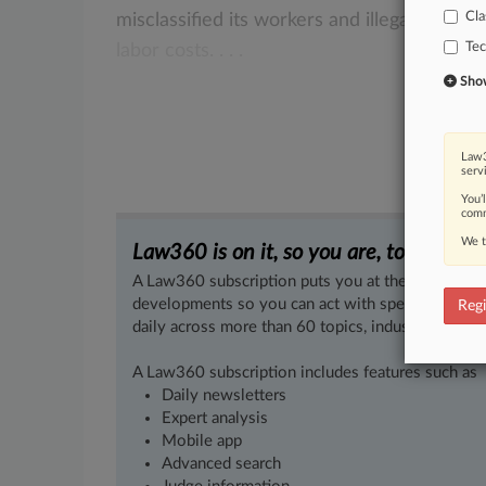
Cla
misclassified
its
workers
and
illegally
depri
Te
labor
costs.
.
.
.
Show 
Law3
serv
You’
comm
We t
Law360 is on it, so you are, too.
A Law360 subscription puts you at the center of f
developments so you can act with speed and confi
Regi
daily across more than 60 topics, industries, practi
A Law360 subscription includes features such as
Daily newsletters
Expert analysis
Mobile app
Advanced search