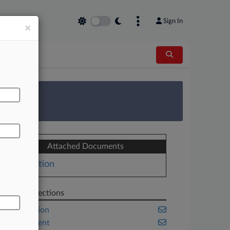
Sign In
×
AL
 Survey
Attached Documents
Motion
Related Sections
Class Action
Employment