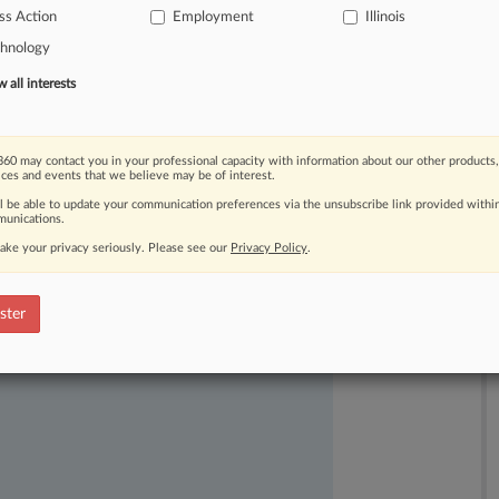
ss Action
Employment
Illinois
ved
them
of
overtime
pay
to
save
on
chnology
all interests
60 may contact you in your professional capacity with information about our other products,
ices and events that we believe may be of interest.
ll be able to update your communication preferences via the unsubscribe link provided withi
unications.
ake your privacy seriously. Please see our
Privacy Policy
.
ast-moving legal issues, trends and
dence. Over 200 articles are published
ster
ce areas and jurisdictions.