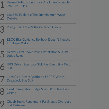
1
Unread Arbitration Emails Are Unenforceable,
9th Circ. Rules
2
Law360 Explores: The Subminimum Wage
Debate
3
Rising Star: Littler's Rocio Blanco Garcia
4
EEOC Bias Guidance Rollback Doesn't Negate
Employer Risks
5
Drexel Can't Shake Prof's Retaliation Suit, Pa.
Judge Rules
6
UPS Driver Says Late Sick Pay Can't Sink Colo.
Suit
7
11th Circ. Erases Worker's $800K Win In
Dreadlock Bias Suit
8
Fired Immigration Judge Sues DOJ Over Bias
Claims
9
Chubb Seeks Repayment For Skaggs Overdose
Suit Defense