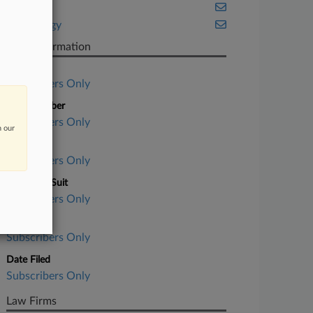
Illinois
Technology
Case Information
Case Title
Subscribers Only
Case Number
Subscribers Only
n our
Court
Subscribers Only
Nature of Suit
Subscribers Only
Judge
Subscribers Only
Date Filed
Subscribers Only
Law Firms