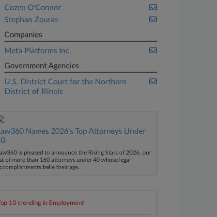
Cozen O'Connor
Stephan Zouras
Companies
Meta Platforms Inc.
Government Agencies
U.S. District Court for the Northern
District of Illinois
Law360 Names 2026's Top Attorneys Under
40
aw360 is pleased to announce the Rising Stars of 2026, our
ist of more than 160 attorneys under 40 whose legal
ccomplishments belie their age.
Top 10 trending in Employment