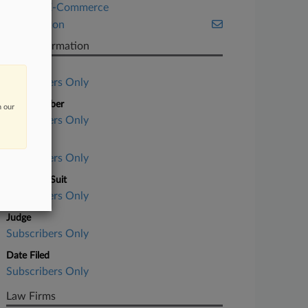
Retail & E-Commerce
Washington
Case Information
Case Title
Subscribers Only
Case Number
n our
Subscribers Only
Court
Subscribers Only
Nature of Suit
Subscribers Only
Judge
Subscribers Only
Date Filed
Subscribers Only
Law Firms