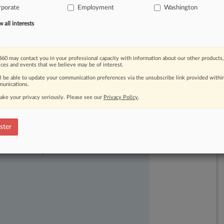
rporate
Employment
Washington
s
included
adequate
details
to
keep
all interests
60 may contact you in your professional capacity with information about our other products,
ices and events that we believe may be of interest.
ll be able to update your communication preferences via the unsubscribe link provided withi
unications.
ake your privacy seriously. Please see our
Privacy Policy
.
ster
ast-moving legal issues, trends and
dence. Over 200 articles are published
ce areas and jurisdictions.