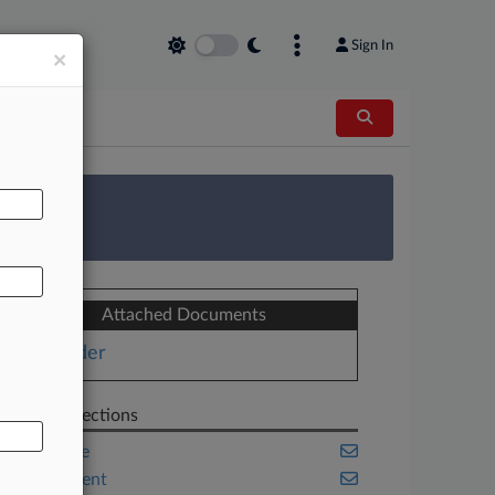
Sign In
×
AL
 Survey
Attached Documents
Order
Related Sections
Corporate
Employment