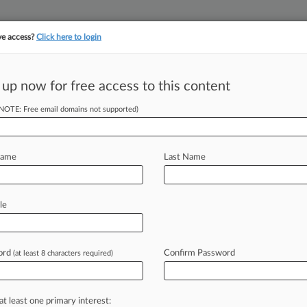
ve access?
Click here to login
||
||
TAKE A FREE TRI
ULSE
ARTIFICIAL INTELLIGENCE
LAW360 UK
SEE ALL SECTIONS
 up now for free access to this content
(NOTE: Free email domains not supported)
tracking in-house compensation. Take the Law360
Click here
Name
Last Name
-Worker's Race,
le
ord
Confirm Password
(at least 8 characters required)
9 PM EST) -- A Washington federal
uit
from
an
ex-Amazon
worker
who
nd
sexist
comments
from
her
at least one primary interest: