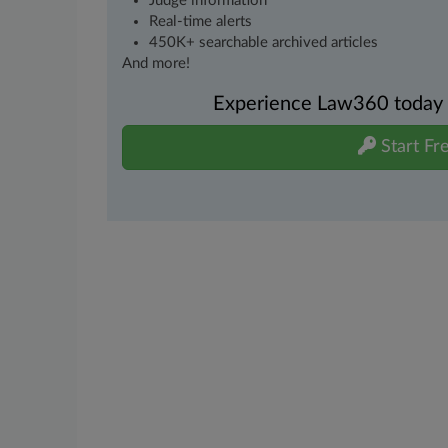
Judge information
Real-time alerts
450K+ searchable archived articles
And more!
Experience Law360 today wi
Start Fre