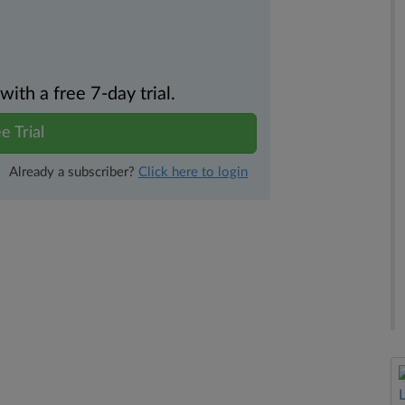
th a free 7-day trial.
e Trial
Already a subscriber?
Click here to login