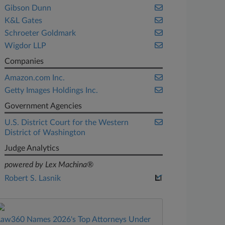
Gibson Dunn
K&L Gates
Schroeter Goldmark
Wigdor LLP
Companies
Amazon.com Inc.
Getty Images Holdings Inc.
Government Agencies
U.S. District Court for the Western
District of Washington
Judge Analytics
powered by Lex Machina®
Robert S. Lasnik
Law360 Names 2026's Top Attorneys Under