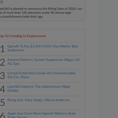
40
aw360 is pleased to announce the Rising Stars of 2026, our
ist of more than 160 attorneys under 40 whose legal
ccomplishments belie their age.
Top 10 trending in Employment
1
OpenAI To Pay $3.2M In DOJ Visa Worker Bias
Settlement
2
Amazon Delivery System Suppresses Wages, NJ
AG Says
3
Unread Arbitration Emails Are Unenforceable,
9th Circ. Rules
4
Law360 Explores: The Subminimum Wage
Debate
5
Rising Star: Foley Hoag's Allison Anderson
6
Apple Says Even More OpenAI Workers Stole
Trade Secrets