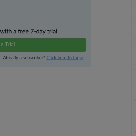
th a free 7-day trial.
e Trial
Already a subscriber?
Click here to login