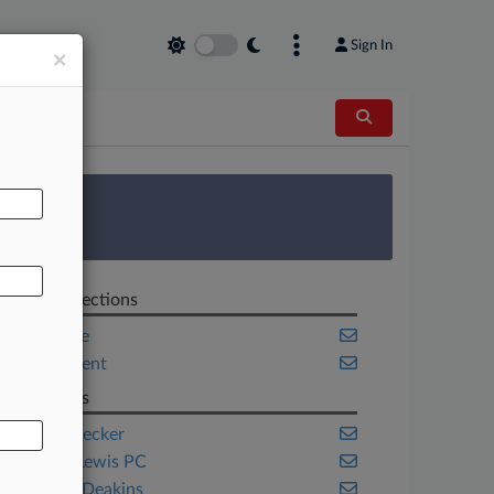
Sign In
×
AL
 Survey
Related Sections
Corporate
Employment
Law Firms
Epstein Becker
Jackson Lewis PC
Ogletree Deakins