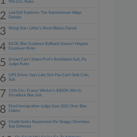
1
9th Circ. Rules
2
Law360 Explores: The Subminimum Wage
Debate
3
Rising Star: Littler's Rocio Blanco Garcia
4
EEOC Bias Guidance Rollback Doesn't Negate
Employer Risks
5
Drexel Can't Shake Prof's Retaliation Suit, Pa.
Judge Rules
6
UPS Driver Says Late Sick Pay Can't Sink Colo.
Suit
7
11th Circ. Erases Worker's $800K Win In
Dreadlock Bias Suit
8
Fired Immigration Judge Sues DOJ Over Bias
Claims
9
Chubb Seeks Repayment For Skaggs Overdose
Suit Defense