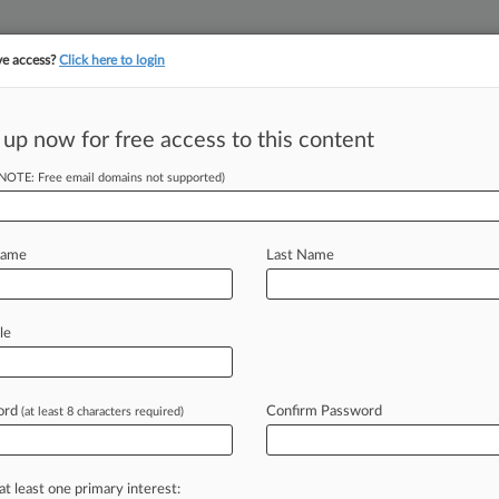
ve access?
Click here to login
||
||
TAKE A FREE TRI
ULSE
ARTIFICIAL INTELLIGENCE
LAW360 UK
SEE ALL SECTIONS
 up now for free access to this content
(NOTE: Free email domains not supported)
tracking in-house compensation. Take the Law360
Click here
Name
Last Name
h Madness A Win
le
ord
Confirm Password
(at least 8 characters required)
37 PM EST) -- Over the next few
illions
of
sports
fans
around
the
one
of
the
dozens
of
teams
playing
in
at least one primary interest: