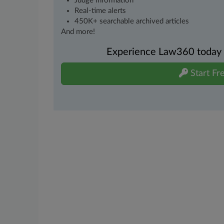
Judge information
Real-time alerts
450K+ searchable archived articles
And more!
Experience Law360 today wi
Start Fre