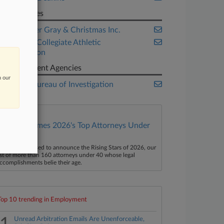
Companies
Challenger Gray & Christmas Inc.
National Collegiate Athletic
Association
Government Agencies
n our
Federal Bureau of Investigation
Law360 Names 2026's Top Attorneys Under
40
aw360 is pleased to announce the Rising Stars of 2026, our
ist of more than 160 attorneys under 40 whose legal
ccomplishments belie their age.
Top 10 trending in Employment
Unread Arbitration Emails Are Unenforceable,