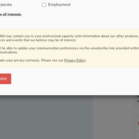
rporate
Employment
rnament
will
emerge
as
a
champion.
.
.
all interests
60 may contact you in your professional capacity with information about our other products,
ices and events that we believe may be of interest.
ll be able to update your communication preferences via the unsubscribe link provided withi
unications.
ake your privacy seriously. Please see our
Privacy Policy
.
ster
ast-moving legal issues, trends and
dence. Over 200 articles are published
L
ce areas and jurisdictions.
l
a