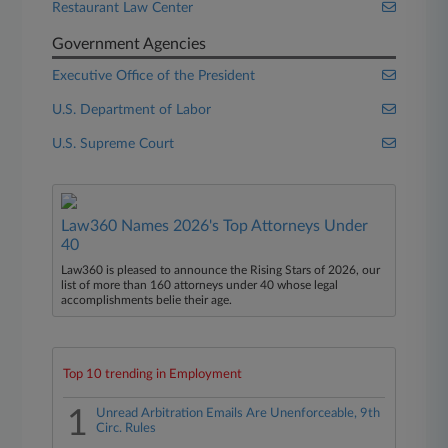
Restaurant Law Center
Government Agencies
Executive Office of the President
U.S. Department of Labor
U.S. Supreme Court
Law360 Names 2026's Top Attorneys Under
40
Law360 is pleased to announce the Rising Stars of 2026, our
list of more than 160 attorneys under 40 whose legal
accomplishments belie their age.
Top 10 trending in Employment
1
Unread Arbitration Emails Are Unenforceable, 9th
Circ. Rules