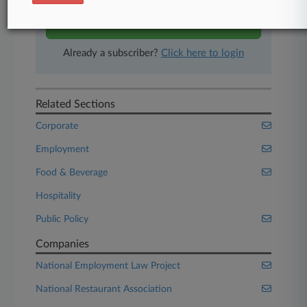
Start Free Trial
Already a subscriber?
Click here to login
Related Sections
Corporate
Employment
Food & Beverage
Hospitality
Public Policy
Companies
National Employment Law Project
National Restaurant Association