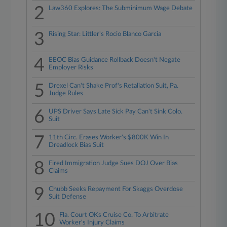
2
Law360 Explores: The Subminimum Wage Debate
3
Rising Star: Littler's Rocio Blanco Garcia
4
EEOC Bias Guidance Rollback Doesn't Negate
Employer Risks
5
Drexel Can't Shake Prof's Retaliation Suit, Pa.
Judge Rules
6
UPS Driver Says Late Sick Pay Can't Sink Colo.
Suit
7
11th Circ. Erases Worker's $800K Win In
Dreadlock Bias Suit
8
Fired Immigration Judge Sues DOJ Over Bias
Claims
9
Chubb Seeks Repayment For Skaggs Overdose
Suit Defense
10
Fla. Court OKs Cruise Co. To Arbitrate
Worker's Injury Claims