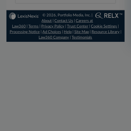
© 2026, Portfolio Media, Inc. |
About
|
Contact Us
|
Careers at
Law360
|
Terms
|
Privacy Policy
|
Trust Center
|
Cookie Settings
|
Processing Notice
|
Ad Choices
|
Help
|
Site Map
|
Resource Library
|
Law360 Company
|
Testimonials