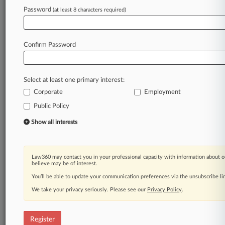
Law360 is on it, so you are, too.
Password
(at least 8 characters required)
A Law360 subscription puts you at the center
of fast-moving legal issues, trends and
developments so you can act with speed and
Confirm Password
confidence. Over 200 articles are published
daily across more than 60 topics, industries,
practice areas and jurisdictions.
Select at least one primary interest:
Corporate
Employment
A Law360 subscription includes features such
as
Public Policy
Daily newsletters
Show all interests
Expert analysis
Mobile app
Advanced search
Law360 may contact you in your professional capacity with information about o
Judge information
believe may be of interest.
Real-time alerts
You’ll be able to update your communication preferences via the unsubscribe l
450K+ searchable archived articles
And more!
We take your privacy seriously. Please see our
Privacy Policy
.
Experience Law360 today with a
free 7-day trial.
Register