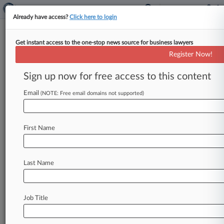
Already have access?
Click here to login
Get instant access to the one-stop news source for business lawyers
DOL's Restaurant Tip Pool
Register Now!
Rollback Advances Amid Debate
Sign up now for free access to this content
By Braden Campbell ( October 25, 2017, 4:05
PM EDT) -- The U. S. Department of Labor sent
Email
(NOTE: Free email domains not supported)
the Office
of
Management
and
Budget
its
proposal
to
rescind
a
2011
rule
barring
First Name
businesses
from
including
nontipped
workers
in
tip
pools Tuesday,
moving
the
controversial
regulation
one
step
closer
to
its
expected
end.
.
.
Last Name
.
Job Title