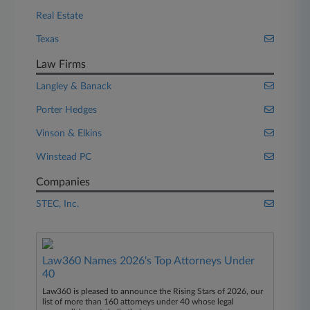
Real Estate
Texas
Law Firms
Langley & Banack
Porter Hedges
Vinson & Elkins
Winstead PC
Companies
STEC, Inc.
Law360 Names 2026's Top Attorneys Under
40
Law360 is pleased to announce the Rising Stars of 2026, our
list of more than 160 attorneys under 40 whose legal