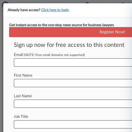
Already have access?
Click here to login
Get instant access to the one-stop news source for business lawyers
Texas Court Won't End $100M
Register Now!
Coal Ash Contamination Suit
Sign up now for free access to this content
By Michelle Casady ( January 28, 2021, 4:54 PM
EST) -- A Texas appellate court has refused to
Email
(NOTE: Free email domains not supported)
free San Miguel
Electric
Cooperative
Inc.
from
a
$100
million
claim
brought
by
ranch
owners
First Name
who
want
to
evict
the
power
company
from
land
it
says
has
been
contaminated
by
a coal-
fired
power
plant
and
coal
mining
operations.
.
.
.
Last Name
Job Title