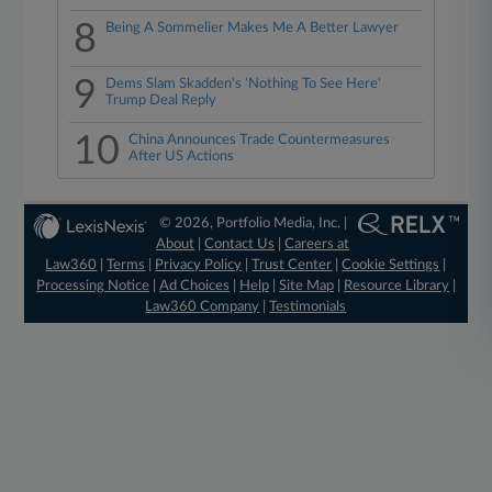
8
Being A Sommelier Makes Me A Better Lawyer
9
Dems Slam Skadden's 'Nothing To See Here'
Trump Deal Reply
10
China Announces Trade Countermeasures
After US Actions
© 2026, Portfolio Media, Inc. |
About
|
Contact Us
|
Careers at
Law360
|
Terms
|
Privacy Policy
|
Trust Center
|
Cookie Settings
|
Processing Notice
|
Ad Choices
|
Help
|
Site Map
|
Resource Library
|
Law360 Company
|
Testimonials