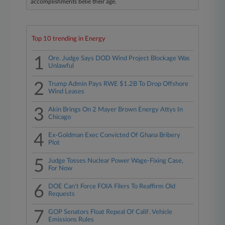
accomplishments belie their age.
Top 10 trending in Energy
1
Ore. Judge Says DOD Wind Project Blockage Was
Unlawful
2
Trump Admin Pays RWE $1.2B To Drop Offshore
Wind Leases
3
Akin Brings On 2 Mayer Brown Energy Attys In
Chicago
4
Ex-Goldman Exec Convicted Of Ghana Bribery
Plot
5
Judge Tosses Nuclear Power Wage-Fixing Case,
For Now
6
DOE Can't Force FOIA Filers To Reaffirm Old
Requests
7
GOP Senators Float Repeal Of Calif. Vehicle
Emissions Rules