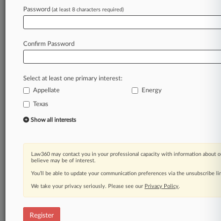
Law360 is on it, so you are, too.
Password
(at least 8 characters required)
A Law360 subscription puts you at the center
of fast-moving legal issues, trends and
developments so you can act with speed and
Confirm Password
confidence. Over 200 articles are published
daily across more than 60 topics, industries,
practice areas and jurisdictions.
Select at least one primary interest:
Appellate
Energy
A Law360 subscription includes features such
as
Texas
Daily newsletters
Show all interests
Expert analysis
Mobile app
Advanced search
Law360 may contact you in your professional capacity with information about o
Judge information
believe may be of interest.
Real-time alerts
You’ll be able to update your communication preferences via the unsubscribe l
450K+ searchable archived articles
And more!
We take your privacy seriously. Please see our
Privacy Policy
.
Experience Law360 today with a
free 7-day trial.
Register