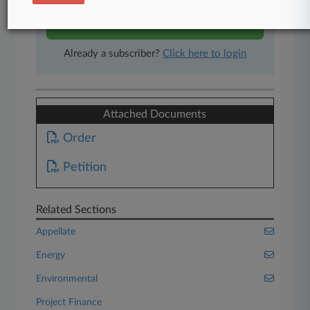
Start Free Trial
Already a subscriber?
Click here to login
Attached Documents
Order
Petition
Related Sections
Appellate
Energy
Environmental
Project Finance