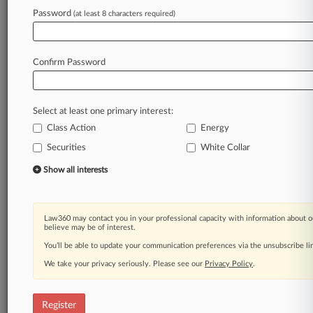
Law360 is on it, so you are, too.
Password
(at least 8 characters required)
A Law360 subscription puts you at the center
of fast-moving legal issues, trends and
developments so you can act with speed and
Confirm Password
confidence. Over 200 articles are published
daily across more than 60 topics, industries,
practice areas and jurisdictions.
Select at least one primary interest:
Class Action
Energy
A Law360 subscription includes features such
as
Securities
White Collar
Daily newsletters
Show all interests
Expert analysis
Mobile app
Advanced search
Law360 may contact you in your professional capacity with information about o
Judge information
believe may be of interest.
Real-time alerts
You’ll be able to update your communication preferences via the unsubscribe l
450K+ searchable archived articles
And more!
We take your privacy seriously. Please see our
Privacy Policy
.
Experience Law360 today with a
free 7-day trial.
Register