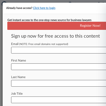
Already have access?
Click here to login
Get instant access to the one-stop news source for business lawyers
Tenaris, CEO Secure $9.5M Deal
Register Now!
To End Securities Fraud Fight
Sign up now for free access to this content
By Dorothy Atkins ( March 13, 2023, 5:10 PM
EDT) -- Steel pipe manufacturer Tenaris and its
Email
(NOTE: Free email domains not supported)
billionaire CEO Paolo Rocca
have
agreed
to
a
$9.
5
million
settlement
to
resolve
a
proposed
First Name
securities
class
action
launched
following
Rocca's
indictment
on
since-dismissed
bribery
charges,
according
to
filings
in
New
York
federal
Last Name
court
Friday.
.
.
.
Job Title