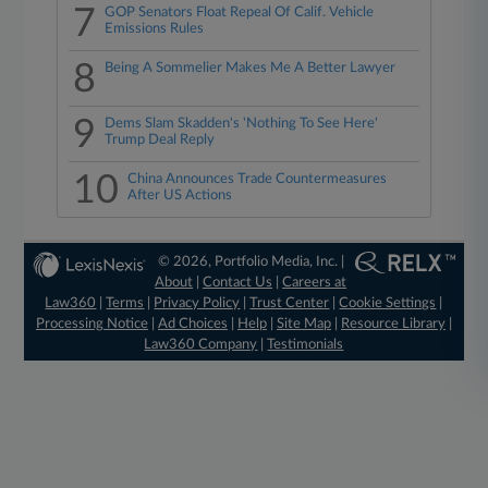
7
GOP Senators Float Repeal Of Calif. Vehicle
Emissions Rules
8
Being A Sommelier Makes Me A Better Lawyer
9
Dems Slam Skadden's 'Nothing To See Here'
Trump Deal Reply
10
China Announces Trade Countermeasures
After US Actions
© 2026, Portfolio Media, Inc. |
About
|
Contact Us
|
Careers at
Law360
|
Terms
|
Privacy Policy
|
Trust Center
|
Cookie Settings
|
Processing Notice
|
Ad Choices
|
Help
|
Site Map
|
Resource Library
|
Law360 Company
|
Testimonials