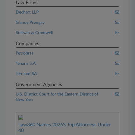
Law Firms
Dechert LLP
Glancy Prongay
Sullivan & Cromwell
Companies
Petrobras
Tenaris S.A.
Ternium SA
Government Agencies
U.S. District Court for the Eastern District of
New York
Law360 Names 2026's Top Attorneys Under
40