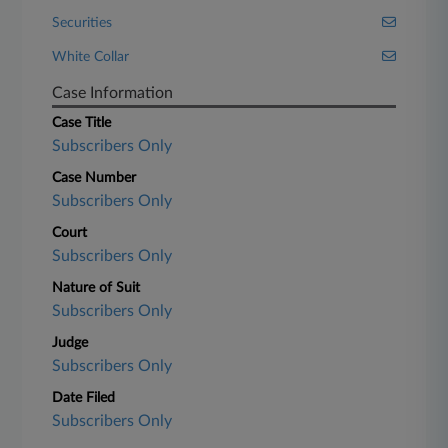
Securities
White Collar
Case Information
Case Title
Subscribers Only
Case Number
Subscribers Only
Court
Subscribers Only
Nature of Suit
Subscribers Only
Judge
Subscribers Only
Date Filed
Subscribers Only