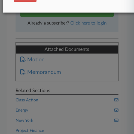
Start Free Trial
Already a subscriber?
Click here to login
Attached Documents
Motion
Memorandum
Related Sections
Class Action
Energy
New York
Project Finance