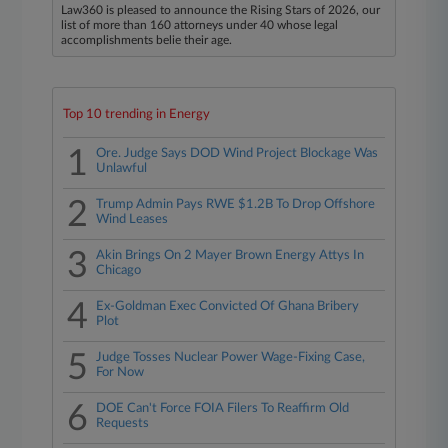
Law360 is pleased to announce the Rising Stars of 2026, our
list of more than 160 attorneys under 40 whose legal
accomplishments belie their age.
Top 10 trending in Energy
1
Ore. Judge Says DOD Wind Project Blockage Was
Unlawful
2
Trump Admin Pays RWE $1.2B To Drop Offshore
Wind Leases
3
Akin Brings On 2 Mayer Brown Energy Attys In
Chicago
4
Ex-Goldman Exec Convicted Of Ghana Bribery
Plot
5
Judge Tosses Nuclear Power Wage-Fixing Case,
For Now
6
DOE Can't Force FOIA Filers To Reaffirm Old
Requests