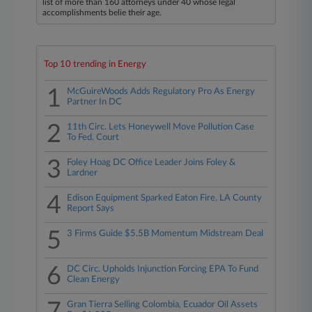
list of more than 160 attorneys under 40 whose legal
accomplishments belie their age.
Top 10 trending in Energy
1
McGuireWoods Adds Regulatory Pro As Energy
Partner In DC
2
11th Circ. Lets Honeywell Move Pollution Case
To Fed. Court
3
Foley Hoag DC Office Leader Joins Foley &
Lardner
4
Edison Equipment Sparked Eaton Fire, LA County
Report Says
5
3 Firms Guide $5.5B Momentum Midstream Deal
6
DC Circ. Upholds Injunction Forcing EPA To Fund
Clean Energy
Gran Tierra Selling Colombia, Ecuador Oil Assets