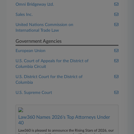
Omni Bridgeway Ltd.
Sales Inc.
United Nations Commission on
International Trade Law
Government Agencies
European Union
U.S. Court of Appeals for the District of
Columbia Circuit
U.S. District Court for the District of
Columbia
U.S. Supreme Court
Law360 Names 2026's Top Attorneys Under
40
Law360 is pleased to announce the Rising Stars of 2026, our