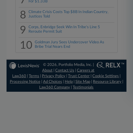
7
For $1.33B
8
Climate Crisis Costs Top $8B In Indian Country,
Justices Told
9
Corps, Enbridge Seek Win In Tribe's Line 5
Reroute Permit Suit
10
Goldman Jury Sees Undercover Video As
Bribe Trial Nears End
© 2026, Portfolio Media, Inc. |
About
|
Contact Us
|
Careers at
Law360
|
Terms
|
Privacy Policy
|
Trust Center
|
Cookie Settings
|
Processing Notice
|
Ad Choices
|
Help
|
Site Map
|
Resource Library
|
Law360 Company
|
Testimonials