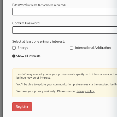
Password
(at least 8 characters required)
Law360 is on it, so you are, too.
A Law360 subscription puts you at the center
of fast-moving legal issues, trends and
Confirm Password
developments so you can act with speed and
confidence. Over 200 articles are published
daily across more than 60 topics, industries,
Select at least one primary interest:
practice areas and jurisdictions.
Energy
International Arbitration
A Law360 subscription includes features such
Show all interests
as
Daily newsletters
Expert analysis
Law360 may contact you in your professional capacity with information about o
Mobile app
believe may be of interest.
Advanced search
You’ll be able to update your communication preferences via the unsubscribe l
Judge information
We take your privacy seriously. Please see our
Privacy Policy
.
Real-time alerts
450K+ searchable archived articles
And more!
Register
Experience Law360 today with a