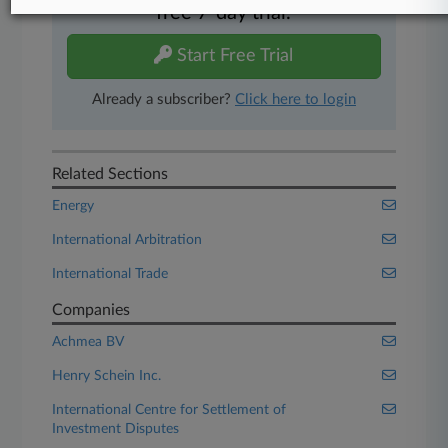
free 7-day trial.
Start Free Trial
Already a subscriber?
Click here to login
Related Sections
Energy
International Arbitration
International Trade
Companies
Achmea BV
Henry Schein Inc.
International Centre for Settlement of
Investment Disputes