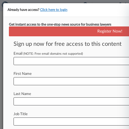
Already have access?
Click here to login
Get instant access to the one-stop news source for business lawyers
Expert Analysis
Register Now!
DC Circ. Int'l Arb. Ruling Leaves
Award Holders In Legal Limbo
Sign up now for free access to this content
By Jeff Newton ( August 26, 2024, 6:34 PM EDT)
Email
(NOTE: Free email domains not supported)
-- August may be considered the doldrums of the
legal calendar
—
a
month
with
few
if
any
hearings,
vacations
for
judges
and
lawyers
alike,
First Name
and
preparation
for
a
new
court
term
in
the
autumn.
.
.
.
Last Name
Job Title