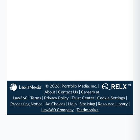
© 2026, Portfolio Media, Inc. |
About
|
Contact Us
|
Careers at
Law360
|
Terms
|
Privacy Policy
|
Trust Center
|
Cookie Settings
|
Processing Notice
|
Ad Choices
|
Help
|
Site Map
|
Resource Library
|
Law360 Company
|
Testimonials