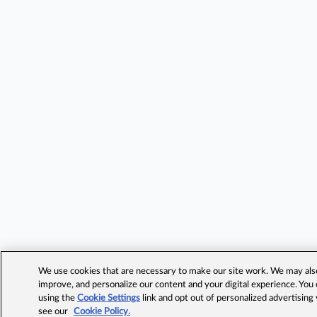
We use cookies that are necessary to make our site work. We may also 
improve, and personalize our content and your digital experience. Yo
using the
Cookie Settings
link and opt out of personalized advertising
see our
Cookie Policy.