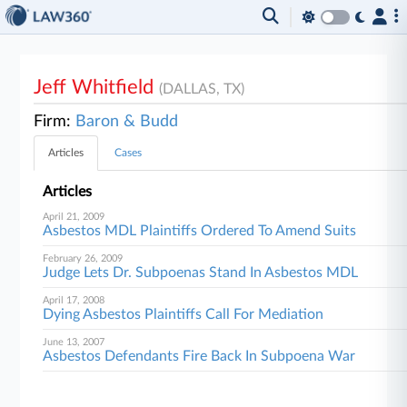
Jeff Whitfield
(DALLAS, TX)
Firm:
Baron & Budd
Articles
Cases
Articles
April 21, 2009
Asbestos MDL Plaintiffs Ordered To Amend Suits
February 26, 2009
Judge Lets Dr. Subpoenas Stand In Asbestos MDL
April 17, 2008
Dying Asbestos Plaintiffs Call For Mediation
June 13, 2007
Asbestos Defendants Fire Back In Subpoena War