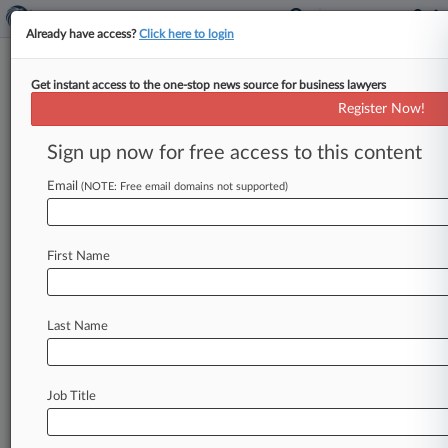
Already have access?
Click here to login
Get instant access to the one-stop news source for business lawyers
Bilzin Sumberg
Register Now!
News & Case Alert on
Bilzin Sumberg
Sign up now for free access to this content
Email
(NOTE: Free email domains not supported)
Menu options for Bilzin Sumberg
News
Cases
PTAB Cases
TTAB Cases
First Name
Clients
Case Activity
Last Name
August 05, 2026 |
Real Estate Authority Exclusive
Fla. Shares Insights On Condo Inspections, But
With Big Gaps
Job Title
July 31, 2026
Fla. Judge Clears Settlement For Disrupted
Soccer Match