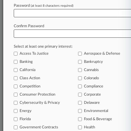
Password
(at least 8 characters required)
July 29, 2026 |
Real Estate Authority Exclusive
Rare 3 Dissents In Fed Decision: Real Estate
Lawyers Weigh In
Confirm Password
Stay ahead of the curve
Select at least one primary interest:
In the legal profession, information is the key to
Access To Justice
Aerospace & Defense
success. You have to know what’s happening with
clients, competitors, practice areas, and industries.
Banking
Bankruptcy
Law360 provides the intelligence you need to
California
Cannabis
remain an expert and beat the competition.
Class Action
Colorado
Competition
Compliance
Archive of over 450,000 articles
Consumer Protection
Corporate
Cybersecurity & Privacy
Delaware
Database of over 2.1 million cases
Energy
Environmental
62,000+ organization-specific pages.
Florida
Food & Beverage
Government Contracts
Health
Daily and real-time news and case alerts on