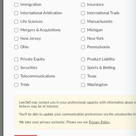
Immigration
Insurance
organizations, industries, and customized search
queries.
International Arbitration
International Trade
Life Sciences
Massachusetts
Significant legal events involving law firms,
Mergers & Acquisitions
Michigan
companies, industries, and government agencies.
New Jersey
New York
Learn more
Ohio
Pennsylvania
Private Equity
Product Liability
TRY LAW360
FREE
FOR SEVEN
Securities
DAYS
Sports & Betting
Telecommunications
Texas
View all the results
Trials
Washington
Already a subscriber?
Click here to login
Law360 may contact you in your professional capacity with information about o
believe may be of interest.
You’ll be able to update your communication preferences via the unsubscribe l
© 2026, Portfolio Media, Inc. |
We take your privacy seriously. Please see our
About
|
Contact Us
|
Careers at
Privacy Policy
.
Law360
|
Terms
|
Privacy Policy
|
Trust Center
|
Cookie Settings
|
Processing Notice
|
Ad Choices
|
Help
|
Site Map
|
Resource Library
|