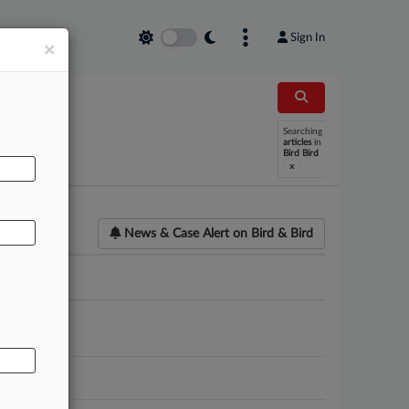
Sign In
×
AL
Searching
articles
in
Bird Bird
x
News & Case Alert on
Bird & Bird