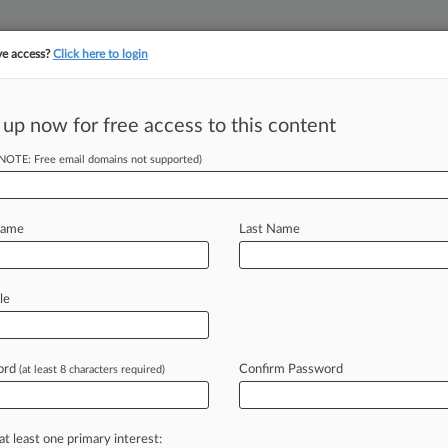
ve access?
Click here to login
 up now for free access to this content
||
||
TAKE A FREE TRI
ULSE
ARTIFICIAL INTELLIGENCE
LAW360 UK
SEE ALL SECTIONS
(NOTE: Free email domains not supported)
Name
Last Name
le
Cases
PTAB Cases
TTAB Cases
Clients
Case Activity
2026
ord
Confirm Password
(at least 8 characters required)
gation Roundup: Here's What You Missed In London
2026
c Body Shoots Down Bow Maker's 'Olymparch' TM
at least one primary interest: