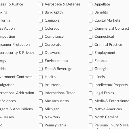
26
ess To Justice
Aerospace & Defense
Appellate
gation Roundup: Here's What You Missed In London
nking
Bankruptcy
Benefits
ifornia
Cannabis
Capital Markets
head of the curve
ss Action
Colorado
Commercial Contrac
 legal profession, information is the key to success. You have to kno
mpetition
Compliance
Connecticut
ce areas, and industries. Law360 provides the intelligence you need 
nsumer Protection
Corporate
Criminal Practice
e of over 450,000 articles
ersecurity & Privacy
Delaware
Employment
ergy
Environmental
Fintech
se of over 2.1 million cases
rida
Food & Beverage
Georgia
+ organization-specific pages.
vernment Contracts
Health
Illinois
and real-time news and case alerts on organizations, industries, and 
igration
Insurance
Intellectual Property
icant legal events involving law firms, companies, industries, and go
ernational Arbitration
International Trade
Legal Ethics
 more
e Sciences
Massachusetts
Media & Entertainm
gers & Acquisitions
Michigan
Native American
TRY LAW360
FREE
FOR SE
w Jersey
New York
North Carolina
io
Pennsylvania
Personal Injury & Me
View all the resul