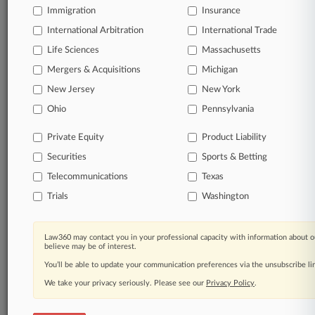
Immigration
Insurance
View full search results
International Arbitration
International Trade
Already a subscriber?
Click here to login
Life Sciences
Massachusetts
Mergers & Acquisitions
Michigan
New Jersey
New York
© 2026, Portfolio Media, Inc. |
About
|
Contact Us
|
Careers at
Ohio
Pennsylvania
Law360
|
Terms
|
Privacy Policy
|
Trust Center
|
Cookie Settings
|
Processing Notice
|
Ad Choices
|
Help
|
Site Map
|
Resource Library
|
Private Equity
Product Liability
Law360 Company
|
Testimonials
Securities
Sports & Betting
Telecommunications
Texas
Trials
Washington
Law360 may contact you in your professional capacity with information about o
believe may be of interest.
You’ll be able to update your communication preferences via the unsubscribe l
We take your privacy seriously. Please see our
Privacy Policy
.