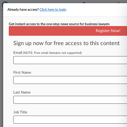
Already have access?
Click here to login
Get instant access to the one-stop news source for business lawyers
Register Now!
News & Analysis
Cases
PTAB Cases
Sign up now for free access to this content
TTAB Cases
Email
(NOTE: Free email domains not supported)
Cases (5)
September 28, 2021
Sonos, Inc. v. Google LLC
First Name
Patent
| California Northern
August 12, 2021
Bird
Last Name
| California Central
September 28, 2020
Google LLC v. Sonos, Inc.
Job Title
Patent
| California Northern