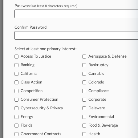
Archive of over 450,000 articles
Password
(at least 8 characters required)
Database of over 2.1 million cases
Full-text search of patent complaints
Full-text search of PTAB cases and documents
Database of TTAB cases and documents, including
Confirm Password
full-text search of documents
Customized email alerts and
so much more!
Select at least one primary interest:
TRY LAW360
FREE
FOR SEVEN
Access To Justice
Aerospace & Defense
DAYS
Banking
Bankruptcy
View full search results
California
Cannabis
Class Action
Colorado
Already a subscriber?
Click here to login
Competition
Compliance
Consumer Protection
Corporate
© 2026, Portfolio Media, Inc. |
Cybersecurity & Privacy
Delaware
About
|
Contact Us
|
Careers at
Energy
Environmental
Law360
|
Terms
|
Privacy Policy
|
Trust Center
|
Cookie Settings
|
Processing Notice
Florida
|
Ad Choices
|
Help
|
Site Map
Food & Beverage
|
Resource Library
|
Law360 Company
|
Testimonials
Government Contracts
Health