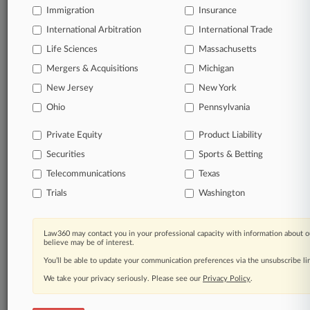
Immigration
Insurance
International Arbitration
International Trade
Life Sciences
Massachusetts
Mergers & Acquisitions
Michigan
New Jersey
New York
Ohio
Pennsylvania
Private Equity
Product Liability
Securities
Sports & Betting
Telecommunications
Texas
Trials
Washington
Law360 may contact you in your professional capacity with information about o
believe may be of interest.
You’ll be able to update your communication preferences via the unsubscribe l
We take your privacy seriously. Please see our
Privacy Policy
.