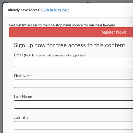
Already have access?
Click here to login
Get instant access to the one-stop news source for business lawyers
Register Now!
News & Analysis
Cases
PTAB Cases
Sign up now for free access to this content
TTAB Cases
Email
(NOTE: Free email domains not supported)
TTAB Cases (0)
No results
First Name
Stay ahead of the curve
Last Name
In the legal profession, information is the key to
success. You have to know what’s happening with
clients, competitors, practice areas, and industries.
Law360 provides the intelligence you need to
Job Title
remain an expert and beat the competition.