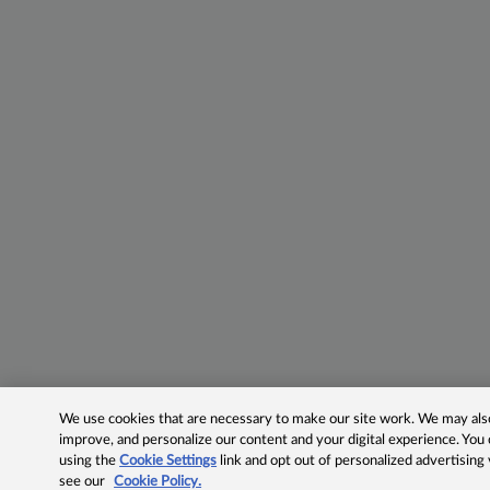
We use cookies that are necessary to make our site work. We may also 
improve, and personalize our content and your digital experience. Yo
using the
Cookie Settings
link and opt out of personalized advertising
see our
Cookie Policy.