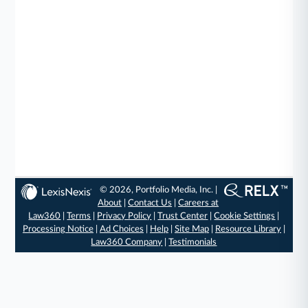
© 2026, Portfolio Media, Inc. |
About
|
Contact Us
|
Careers at
Law360
|
Terms
|
Privacy Policy
|
Trust Center
|
Cookie Settings
|
Processing Notice
|
Ad Choices
|
Help
|
Site Map
|
Resource Library
|
Law360 Company
|
Testimonials