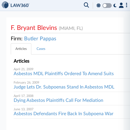
F. Bryant Blevins
(MIAMI, FL)
Firm:
Butler Pappas
Articles
Cases
Articles
April 21, 2009
Asbestos MDL Plaintiffs Ordered To Amend Suits
February 26, 2009
Judge Lets Dr. Subpoenas Stand In Asbestos MDL
April 17, 2008
Dying Asbestos Plaintiffs Call For Mediation
June 13, 2007
Asbestos Defendants Fire Back In Subpoena War