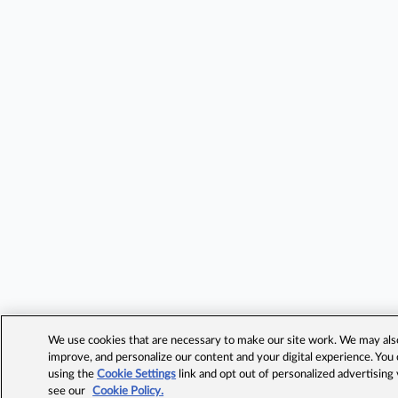
We use cookies that are necessary to make our site work. We may also 
improve, and personalize our content and your digital experience. Yo
using the
Cookie Settings
link and opt out of personalized advertising
see our
Cookie Policy.