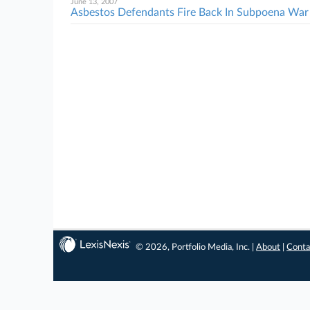
June 13, 2007
Asbestos Defendants Fire Back In Subpoena War
© 2026, Portfolio Media, Inc. |
About
|
Conta