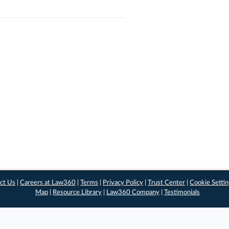
ct Us
|
Careers at Law360
|
Terms
|
Privacy Policy
|
Trust Center
|
Cookie Setti
Map
|
Resource Library
|
Law360 Company
|
Testimonials