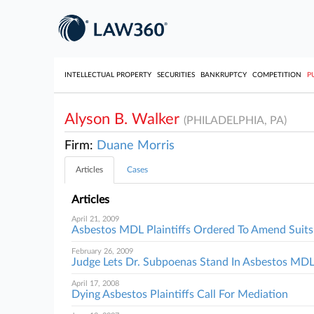
INTELLECTUAL PROPERTY
SECURITIES
BANKRUPTCY
COMPETITION
P
Alyson B. Walker
(PHILADELPHIA, PA)
Firm:
Duane Morris
Articles
Cases
Articles
April 21, 2009
Asbestos MDL Plaintiffs Ordered To Amend Suits
February 26, 2009
Judge Lets Dr. Subpoenas Stand In Asbestos MD
April 17, 2008
Dying Asbestos Plaintiffs Call For Mediation