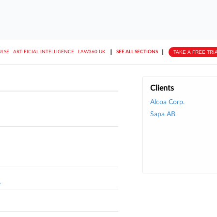
||
||
TAKE A FREE TRI
ULSE
ARTIFICIAL INTELLIGENCE
LAW360 UK
SEE ALL SECTIONS
Clients
Alcoa Corp.
Sapa AB
L