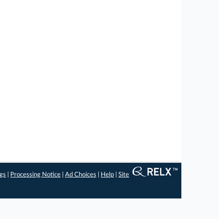
ngs
|
Processing Notice
|
Ad Choices
|
Help
|
Site