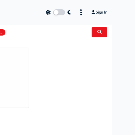
Sign In
AL