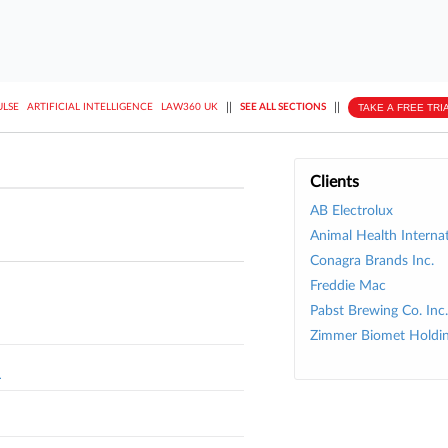
||
||
TAKE A FREE TRI
ULSE
ARTIFICIAL INTELLIGENCE
LAW360 UK
SEE ALL SECTIONS
Clients
AB Electrolux
Animal Health Internat
Conagra Brands Inc.
Freddie Mac
Pabst Brewing Co. Inc.
Zimmer Biomet Holdin
L