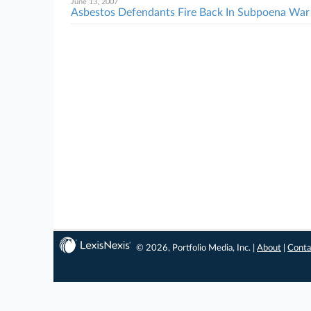
June 13, 2007
Asbestos Defendants Fire Back In Subpoena War
© 2026, Portfolio Media, Inc. |
About
|
Conta