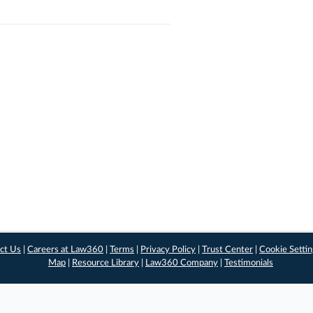
ct Us
|
Careers at Law360
|
Terms
|
Privacy Policy
|
Trust Center
|
Cookie Setti
Map
|
Resource Library
|
Law360 Company
|
Testimonials