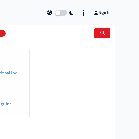
Sign In
AL
ional Inc.
gs Inc.