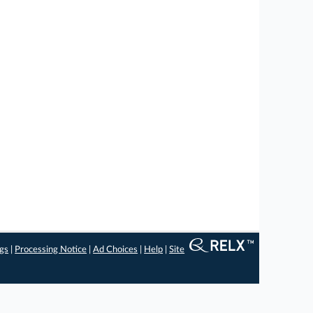
ngs
|
Processing Notice
|
Ad Choices
|
Help
|
Site