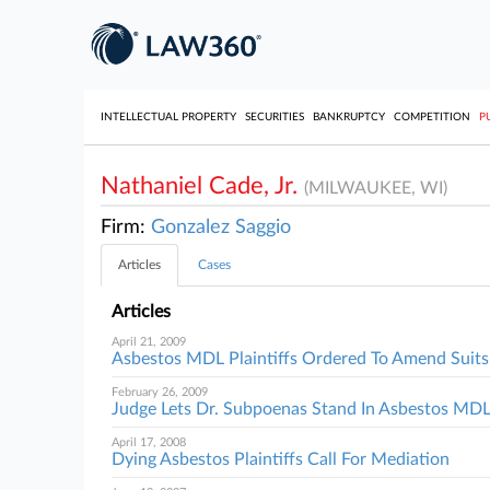
INTELLECTUAL PROPERTY
SECURITIES
BANKRUPTCY
COMPETITION
P
Nathaniel Cade, Jr.
(MILWAUKEE, WI)
Firm:
Gonzalez Saggio
Articles
Cases
Articles
April 21, 2009
Asbestos MDL Plaintiffs Ordered To Amend Suits
February 26, 2009
Judge Lets Dr. Subpoenas Stand In Asbestos MD
April 17, 2008
Dying Asbestos Plaintiffs Call For Mediation