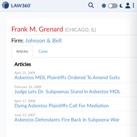
Frank M. Grenard
(CHICAGO, IL)
Firm:
Johnson & Bell
Articles
Cases
Articles
April 21, 2009
Asbestos MDL Plaintiffs Ordered To Amend Suits
February 26, 2009
Judge Lets Dr. Subpoenas Stand In Asbestos MDL
April 17, 2008
Dying Asbestos Plaintiffs Call For Mediation
June 13, 2007
Asbestos Defendants Fire Back In Subpoena War