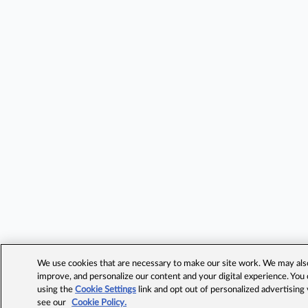
We use cookies that are necessary to make our site work. We may also 
improve, and personalize our content and your digital experience. Yo
using the
Cookie Settings
link and opt out of personalized advertising
see our
Cookie Policy.