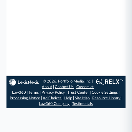
© 2026, Portfolio Media, Inc. |
About
|
Contact Us
|
Careers at
Law360
|
Terms
|
Privacy Policy
|
Trust Center
|
Cookie Settings
|
Processing Notice
|
Ad Choices
|
Help
|
Site Map
|
Resource Library
|
Law360 Company
|
Testimonials