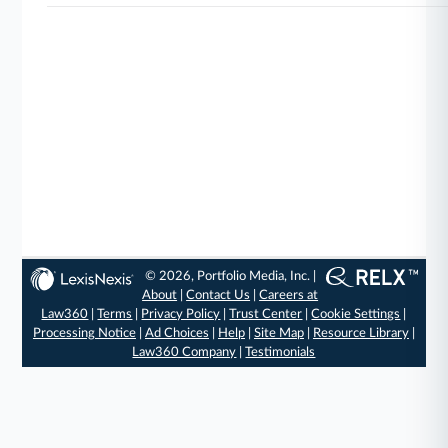
© 2026, Portfolio Media, Inc. |
About
|
Contact Us
|
Careers at
Law360
|
Terms
|
Privacy Policy
|
Trust Center
|
Cookie Settings
|
Processing Notice
|
Ad Choices
|
Help
|
Site Map
|
Resource Library
|
Law360 Company
|
Testimonials