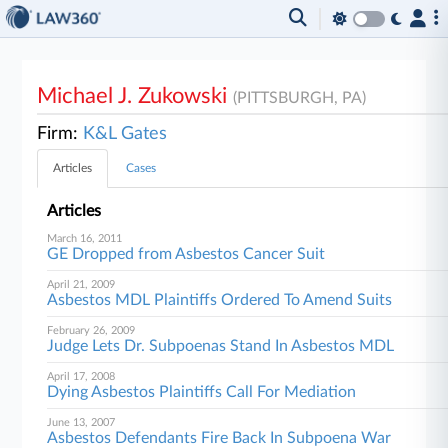
Michael J. Zukowski
(PITTSBURGH, PA)
Firm:
K&L Gates
Articles
Cases
Articles
March 16, 2011
GE Dropped from Asbestos Cancer Suit
April 21, 2009
Asbestos MDL Plaintiffs Ordered To Amend Suits
February 26, 2009
Judge Lets Dr. Subpoenas Stand In Asbestos MDL
April 17, 2008
Dying Asbestos Plaintiffs Call For Mediation
June 13, 2007
Asbestos Defendants Fire Back In Subpoena War