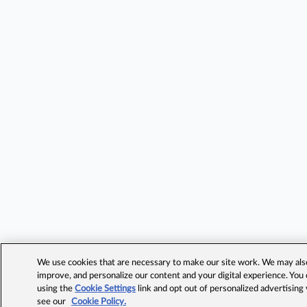
We use cookies that are necessary to make our site work. We may also 
improve, and personalize our content and your digital experience. Yo
using the
Cookie Settings
link and opt out of personalized advertising
see our
Cookie Policy.