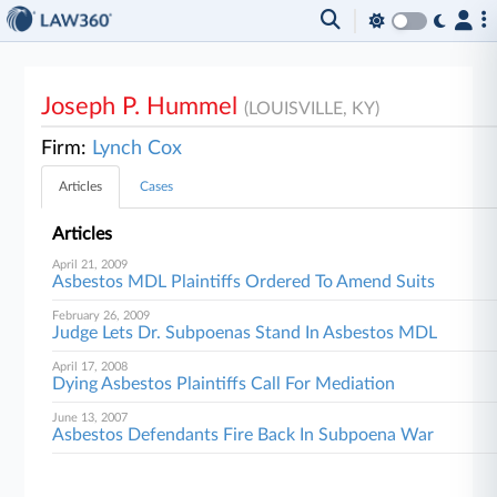
Joseph P. Hummel
(LOUISVILLE, KY)
Firm:
Lynch Cox
Articles
Cases
Articles
April 21, 2009
Asbestos MDL Plaintiffs Ordered To Amend Suits
February 26, 2009
Judge Lets Dr. Subpoenas Stand In Asbestos MDL
April 17, 2008
Dying Asbestos Plaintiffs Call For Mediation
June 13, 2007
Asbestos Defendants Fire Back In Subpoena War