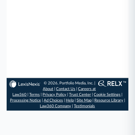
© 2026, Portfolio Media, Inc. |
About
|
Contact Us
|
Careers at
Law360
|
Terms
|
Privacy Policy
|
Trust Center
|
Cookie Settings
|
Processing Notice
|
Ad Choices
|
Help
|
Site Map
|
Resource Library
|
Law360 Company
|
Testimonials