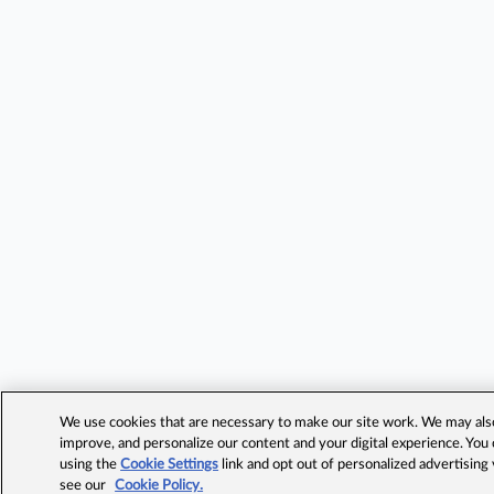
We use cookies that are necessary to make our site work. We may also 
improve, and personalize our content and your digital experience. Yo
using the
Cookie Settings
link and opt out of personalized advertising
see our
Cookie Policy.