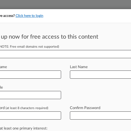
ve access?
Click here to login
 up now for free access to this content
||
||
TAKE A FREE TRI
ULSE
ARTIFICIAL INTELLIGENCE
LAW360 UK
SEE ALL SECTIONS
(NOTE: Free email domains not supported)
Name
Last Name
 ahead of the curve
le
e legal profession, information is the key to success. You have to kn
ice areas, and industries. Law360 provides the intelligence you need
ord
Confirm Password
(at least 8 characters required)
ve of over 450,000 articles
ase of over 2.1 million cases
text search of patent complaints
at least one primary interest:
text search of PTAB cases and documents