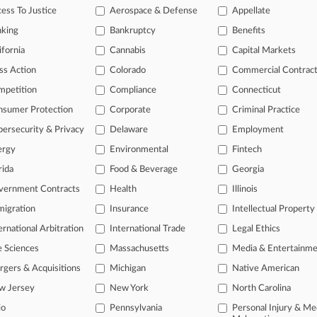
ase of TTAB cases and documents, including full-text search of doc
ess To Justice
Aerospace & Defense
Appellate
mized email alerts and
so much more!
nking
Bankruptcy
Benefits
ifornia
Cannabis
TRY LAW360
FREE
Capital Markets
FOR SE
ss Action
Colorado
Commercial Contrac
View full search res
mpetition
Compliance
Connecticut
nsumer Protection
Corporate
Criminal Practice
ersecurity & Privacy
Delaware
Employment
ergy
Environmental
Fintech
rida
Food & Beverage
Georgia
vernment Contracts
Health
Illinois
igration
Insurance
Intellectual Property
ernational Arbitration
International Trade
Legal Ethics
e Sciences
Massachusetts
Media & Entertainm
gers & Acquisitions
Michigan
Native American
w Jersey
New York
North Carolina
io
Pennsylvania
Personal Injury & Me