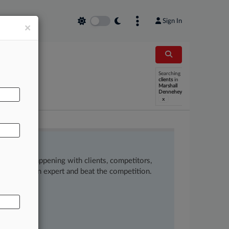
Sign In
×
Searching
AL
clients
in
Marshall
Dennehey
x
ow what’s happening with clients, competitors,
 to remain an expert and beat the competition.