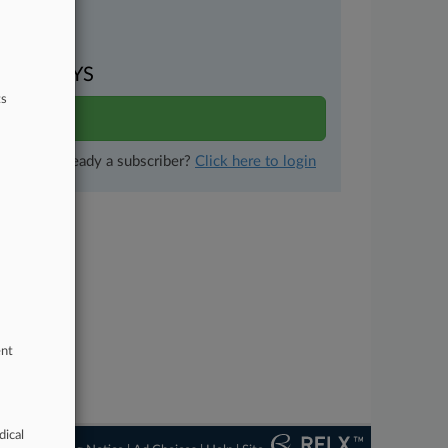
uments
VEN DAYS
ts
ults
Already a subscriber?
Click here to login
ent
dical