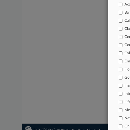
Datab
Acc
Custo
Ba
Cal
Cla
Co
Co
Cyb
En
Flo
Go
Imm
Int
Lif
Mer
Ne
Oh