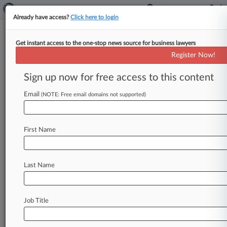
Already have access?
Click here to login
Get instant access to the one-stop news source for business lawyers
Register Now!
News & Analysis
Cases
PTAB Cases
Sign up now for free access to this content
TTAB Cases
Email
(NOTE: Free email domains not supported)
PTAB Cases (6)
Filed: November 10, 2020 |
IPR2021-00192
GAF Materials LLC v. Kirsch Research and
First Name
Development, LLC
Filed: July 29, 2020 |
IPR2020-01389
Owens Corning Roofing & Asphalt LLC v.
Last Name
Kirsch Research and Development, LLC
4
additional result(s)
Job Title