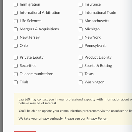
Immigration
Insurance
International Arbitration
International Trade
© 2026, Portfolio Media, Inc. |
Life Sciences
Massachusetts
About
|
Contact Us
|
Careers at
Mergers & Acquisitions
Michigan
Law360
|
Terms
|
Privacy Policy
|
Trust Center
|
Cookie Settings
|
Processing Notice
|
Ad Choices
|
Help
|
Site Map
|
Resource Library
|
New Jersey
New York
Law360 Company
|
Testimonials
Ohio
Pennsylvania
Private Equity
Product Liability
Securities
Sports & Betting
Telecommunications
Texas
Trials
Washington
Law360 may contact you in your professional capacity with information about o
believe may be of interest.
You’ll be able to update your communication preferences via the unsubscribe l
We take your privacy seriously. Please see our
Privacy Policy
.