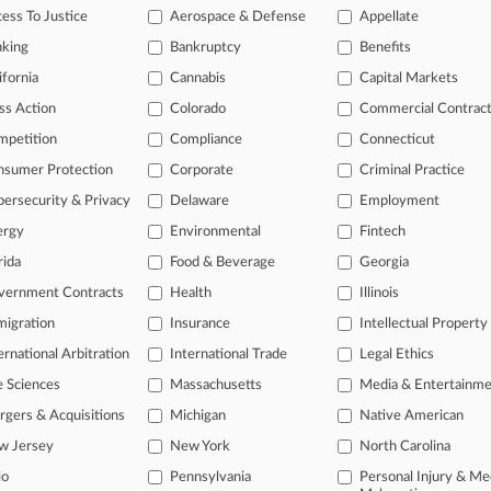
itional result(s)
ess To Justice
Aerospace & Defense
Appellate
nking
Bankruptcy
Benefits
 ahead of the curve
ifornia
Cannabis
Capital Markets
e legal profession, information is the key to success. You have to kn
ss Action
Colorado
Commercial Contrac
ice areas, and industries. Law360 provides the intelligence you need
mpetition
Compliance
Connecticut
nsumer Protection
Corporate
Criminal Practice
ve of over 450,000 articles
ase of over 2.1 million cases
ersecurity & Privacy
Delaware
Employment
text search of patent complaints
ergy
Environmental
Fintech
text search of PTAB cases and documents
rida
Food & Beverage
Georgia
ase of TTAB cases and documents, including full-text search of doc
mized email alerts and
so much more!
vernment Contracts
Health
Illinois
igration
Insurance
Intellectual Property
TRY LAW360
FREE
FOR SE
ernational Arbitration
International Trade
Legal Ethics
View full search res
e Sciences
Massachusetts
Media & Entertainm
gers & Acquisitions
Michigan
Native American
w Jersey
New York
North Carolina
io
Pennsylvania
Personal Injury & Me