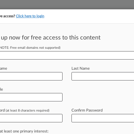
ve access?
Click here to login
 up now for free access to this content
||
||
TAKE A FREE TRI
ULSE
ARTIFICIAL INTELLIGENCE
LAW360 UK
SEE ALL SECTIONS
(NOTE: Free email domains not supported)
Name
Last Name
& Analysis
Cases
PTAB Cases
TTAB Cases
le
Cases (781)
y 29, 2026 |
99393592
oadcasting Inc v Chicago Convention and Tourism Bureau I
ord
Confirm Password
(at least 8 characters required)
y 20, 2026 |
99631161
s Inc v GPS Insight Inc
at least one primary interest: