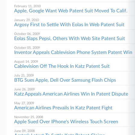
February 11, 2010
Apple, Google Want Web Patent Suit Moved To Calif.
January 29, 2010
Argosy First to Settle With Eolas In Web Patent Suit
October 06, 2009
Eolas Slaps Pepsi, Others With Web Site Patent Suit
October 05, 2009
Inventor Appeals Cablevision Phone System Patent Win
August 14, 2009
Cablevision Off The Hook In Katz Patent Suit
July 21, 2009
BTG Sues Apple, Dell Over Samsung Flash Chips
June 26, 2009
Katz Appeals American Airlines Win In Patent Dispute
May 27, 2009
American Airlines Prevails In Katz Patent Fight
November 25, 2008
Apple Sued Over IPhone's Wireless Touch Screen
June 09, 2008