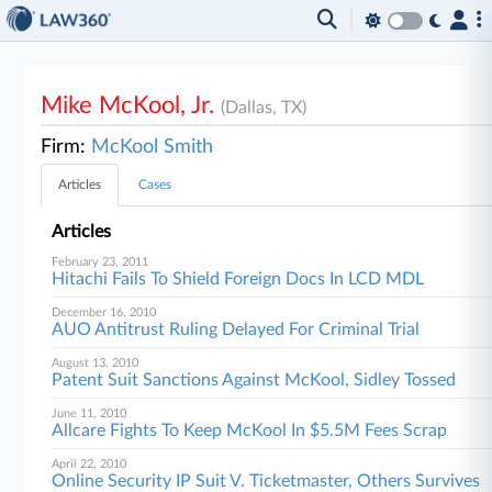
Mike McKool, Jr.
(Dallas, TX)
Firm:
McKool Smith
Articles
Cases
Articles
February 23, 2011
Hitachi Fails To Shield Foreign Docs In LCD MDL
December 16, 2010
AUO Antitrust Ruling Delayed For Criminal Trial
August 13, 2010
Patent Suit Sanctions Against McKool, Sidley Tossed
June 11, 2010
Allcare Fights To Keep McKool In $5.5M Fees Scrap
April 22, 2010
Online Security IP Suit V. Ticketmaster, Others Survives