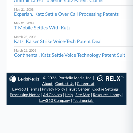
Amtrak Latest To Settle Katz Patent Claims
May 21, 2008
Experian, Katz Settle Over Call Processing Patents
May 01, 2008
T-Mobile Settles With Katz
March 28, 2008
Katz, Kaiser Strike Voice-Tech Patent Deal
March 26, 2008
Continental, Katz Settle Voice Technology Patent Suit
© 2026, Portfolio Media, Inc. |
About
|
Contact Us
|
Careers at
Law360
|
Terms
|
Privacy Policy
|
Trust Center
|
Cookie Settings
|
Processing Notice
|
Ad Choices
|
Help
|
Site Map
|
Resource Library
|
Law360 Company
|
Testimonials