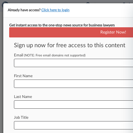
Already have access?
Click here to login
Get instant access to the one-stop news source for business lawyers
Angela J. Dailey
(West Covina, CA)
Register Now!
Firm:
P.K. Schrieffer
Sign up now for free access to this content
Cases
Email
(NOTE: Free email domains not supported)
Total (1)
December 09, 2016
Certain Interested Underwriters Subscribing to Policy
First Name
American Realty Advisors, et al, North Carolina Eastern
Insurance
| North Carolina Eastern
Last Name
To view all the results and drill down deeper, take 
Try Law360 FREE for seven d
Job Title
Already a subscriber?
Click here to login