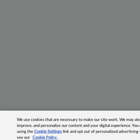
We use cookies that are necessary to make our site work. We may also 
improve, and personalize our content and your digital experience. Yo
using the
Cookie Settings
link and opt out of personalized advertising
see our
Cookie Policy.