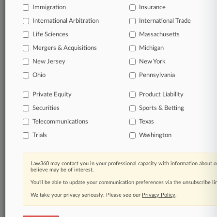
Immigration
Insurance
International Arbitration
International Trade
Life Sciences
Massachusetts
Mergers & Acquisitions
Michigan
New Jersey
New York
Ohio
Pennsylvania
Private Equity
Product Liability
Securities
Sports & Betting
Telecommunications
Texas
Trials
Washington
Law360 may contact you in your professional capacity with information about o
believe may be of interest.
You’ll be able to update your communication preferences via the unsubscribe l
We take your privacy seriously. Please see our
Privacy Policy
.