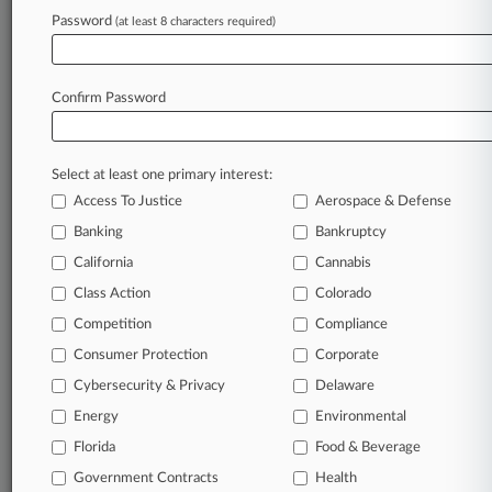
Password
(at least 8 characters required)
Confirm Password
Select at least one primary interest:
Access To Justice
Aerospace & Defense
Banking
Bankruptcy
California
Cannabis
Class Action
Colorado
© 2026, Portfolio Media, Inc. |
Competition
About
|
Contact Us
|
Careers at
Compliance
Law360
|
Terms
|
Privacy Policy
|
Trust Center
|
Cookie Settings
|
Consumer Protection
Corporate
Processing Notice
|
Ad Choices
|
Help
|
Site Map
|
Resource Library
|
Cybersecurity & Privacy
Delaware
Law360 Company
|
Testimonials
Energy
Environmental
Florida
Food & Beverage
Government Contracts
Health