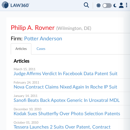
Philip A. Rovner
(Wilmington, DE)
Firm:
Potter Anderson
Articles
Cases
Articles
March 15, 2011
Judge Affirms Verdict In Facebook Data Patent Suit
February 24, 2011
Nova Contract Claims Nixed Again In Roche IP Suit
January 14, 2011
Sanofi Beats Back Apotex Generic In Uroxatral MDL
December 10, 2010
Kodak Sues Shutterfly Over Photo Selection Patents
October 01, 2010
Tessera Launches 2 Suits Over Patent, Contract