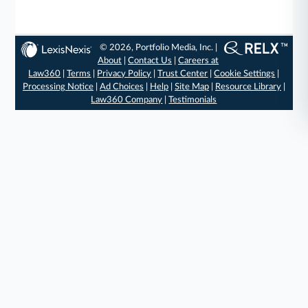
© 2026, Portfolio Media, Inc. |
About
|
Contact Us
|
Careers at
Law360
|
Terms
|
Privacy Policy
|
Trust Center
|
Cookie Settings
|
Processing Notice
|
Ad Choices
|
Help
|
Site Map
|
Resource Library
|
Law360 Company
|
Testimonials