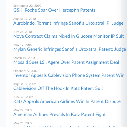
September 22, 2010
GSK, Roche Spar Over Herceptin Patents
August 19, 2010
Aurobindo, Torrent Infringe Sanofi's Uroxatral IP: Judge
July 28, 2010
Nova Contract Claims Nixed In Glucose Monitor IP Suit
May 17, 2010
Mylan Generic Infringes Sanofi's Uroxatral Patent: Judge
March 19, 2010
Mosaid Sues LSI, Agere Over Patent Assignment Deal
October 05, 2009
Inventor Appeals Cablevision Phone System Patent Win
August 14, 2009
Cablevision Off The Hook In Katz Patent Suit
June 26, 2009
Katz Appeals American Airlines Win In Patent Dispute
May 27, 2009
American Airlines Prevails In Katz Patent Fight
May 21, 2009