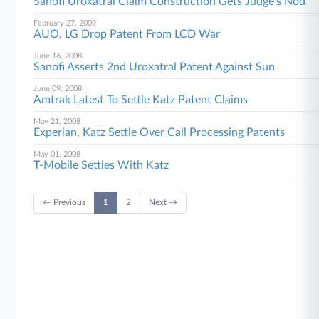
Sanofi Uroxatral Claim Construction Gets Judge's Nod
February 27, 2009
AUO, LG Drop Patent From LCD War
June 16, 2008
Sanofi Asserts 2nd Uroxatral Patent Against Sun
June 09, 2008
Amtrak Latest To Settle Katz Patent Claims
May 21, 2008
Experian, Katz Settle Over Call Processing Patents
May 01, 2008
T-Mobile Settles With Katz
← Previous
1
2
Next →